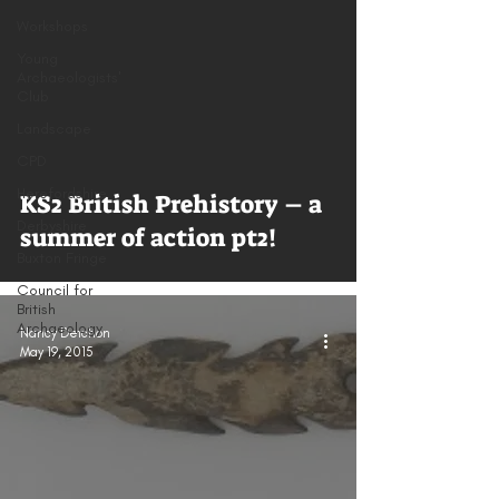
Workshops
Young
Archaeologists'
Club
Landscape
CPD
Herefordshire
KS2 British Prehistory – a
Derbyshire
summer of action pt2!
Buxton Fringe
Council for
British
Archaeology
Nancy Detchon
May 19, 2015