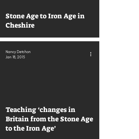
Stone Age to Iron Age in
Cheshire
Nancy Detchon
Jan 18, 2015
Teaching ‘changes in
Britain from the Stone Age
to the Iron Age’