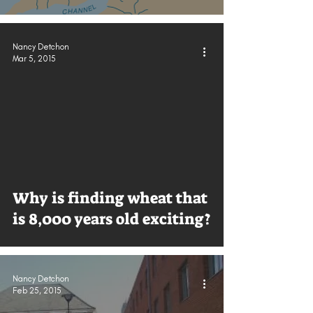
Nancy Detchon
Mar 5, 2015
Why is finding wheat that
is 8,000 years old exciting?
Nancy Detchon
Feb 25, 2015