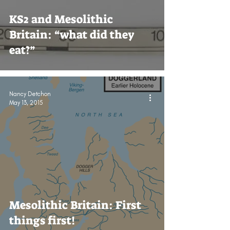
KS2 and Mesolithic
Britain: “what did they
eat?”
Nancy Detchon
May 13, 2015
Mesolithic Britain: First
things first!