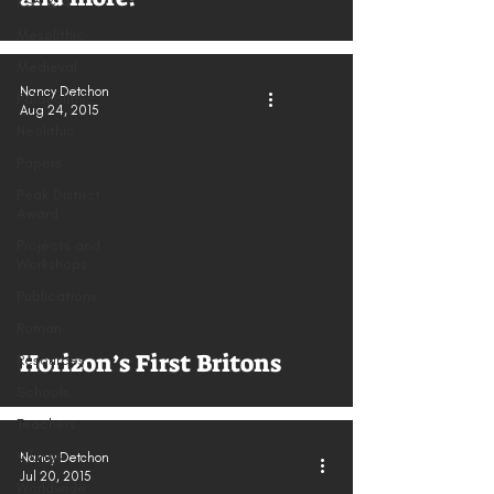
KS3 & 4
Mesolithic
Medieval
Nancy Detchon
Palaeolithic
Aug 24, 2015
Neolithic
Papers
Peak District
Award
Projects and
Workshops
Publications
Roman
Horizon’s First Britons
Resources
Schools
Teachers
Vikings
Nancy Detchon
Jul 20, 2015
Worldwide