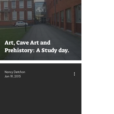
Art, Cave Art and
Prehistory: A Study day.
Nancy Detchon
Jan 19, 2015