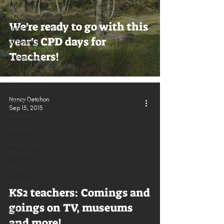
Education
Archaeology
We're ready to go with this
News
year's CPD days for
ARTEAMUS
Teachers!
Bronze Age
Britain
Conferences
Nancy Detchon
Families
Sep 15, 2015
General
General
Gifted and
Talented
Groups
Iron Age
KS2 teachers: Comings and
KS1
goings on TV, museums
KS2
and more!