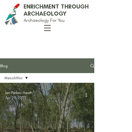
ENRICHMENT THROUGH
ARCHAEOLOGY
Archaeology For You
Our Blog
Blog
Mesolithic
All Posts
Ian Parker-Heath
Anglo-Saxon
Apr 20, 2022
Arbor Low
Environs
Project
Archaeology
and