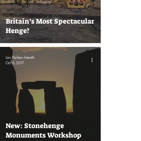
Britain’s Most Spectacular
Henge?
Ian Parker-Heath
Oct 6, 2017
New: Stonehenge
Monuments Workshop