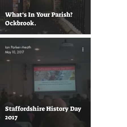
What’s In Your Parish?
Ockbrook.
Ian Parker-Heath
May 10, 2017
Staffordshire History Day
2017