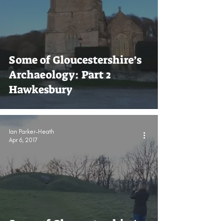
Some of Gloucestershire’s
Archaeology: Part 2
Hawkesbury
Ian Parker-Heath
Apr 6, 2017