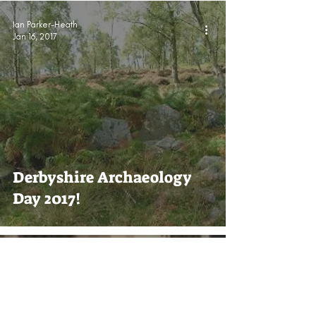
Ian Parker-Heath
Jan 16, 2017
Derbyshire Archaeology
Day 2017!
Ian Parker-Heath
Dec 2, 2016