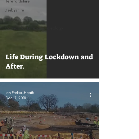
Herefordshire
Derbyshire
Buxton Fringe
Council for British Archaeology
Life During Lockdown and
After.
Ian Parker-Heath
Dec 17, 2018