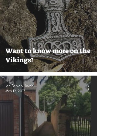
Want to know more on the
Vikings?
Ian Parker-Heath
May 19, 2017