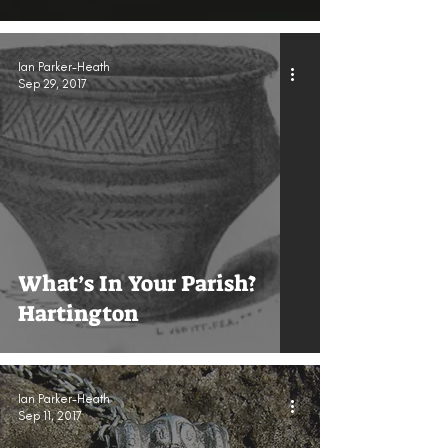
Ian Parker-Heath
Sep 29, 2017
What’s In Your Parish?
Hartington
Ian Parker-Heath
Sep 11, 2017