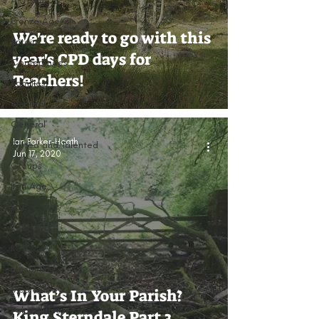
ARTEAMUS
Bronze Age
We're ready to go with this
Britain
year's CPD days for
Conferences
Teachers!
Families
General
General
Ian Parker-Heath
Gifted and Talented
Jun 17, 2020
Groups
Iron Age
KS1
KS2
KS3 & 4
Mesolithic
Medieval
What’s In Your Parish?
Palaeolithic
King Sterndale Part 3.