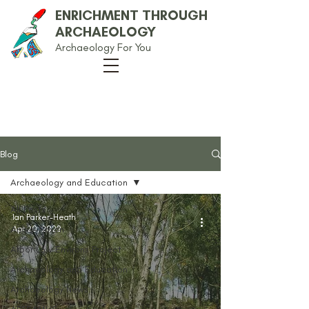
ENRICHMENT THROUGH
ARCHAEOLOGY
Archaeology For You
Our Blog
Blog
Archaeology and Education
All Posts
Ian Parker-Heath
Anglo-Saxon
Apr 20, 2022
Arbor Low Environs Project
Archaeology and Education
Archaeology News