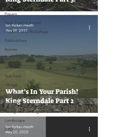
Neolithic
Papers
Peak District Award
Ian Parker-Heath
May 29, 2020
Projects and Workshops
Publications
Roman
Resources
Schools
Teachers
Vikings
What’s In Your Parish?
Worldwide
King Sterndale Part 2
Workshops
Young Archaeologists' Club
Landscape
Ian Parker-Heath
CPD
May 20, 2020