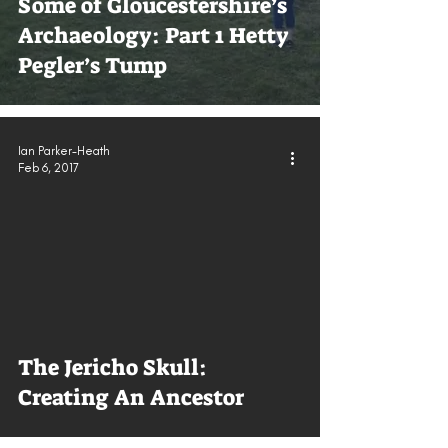
Some of Gloucestershire’s
Archaeology: Part 1 Hetty
Pegler’s Tump
Ian Parker-Heath
Feb 6, 2017
The Jericho Skull:
Creating An Ancestor