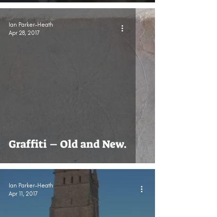
Ian Parker-Heath
Apr 28, 2017
Graffiti – Old and New.
Ian Parker-Heath
Apr 11, 2017