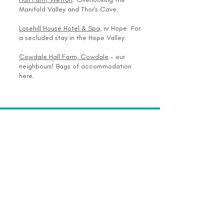
Manifold Valley and Thor's Cave.
Losehill House Hotel & Spa,
nr Hope. For
a secluded stay in the Hope Valley.
Cowdale Hall Farm, Cowdale
- our
neighbours! Bags of accommodation
here.
Join Our Mailing List >>
SUBSCRIBE NOW
Enrichment Through Archaeology
18 Cowdale Cottages, Buxton, Derbyshire
SK17 9SE