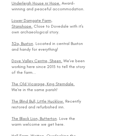
Underleigh House nr Hope.
Award-
winning and peaceful accommodation.
Lower Damgate Farm,
Stanshope.
Close to Dovedale with it's
own archaeological story.
32a, Buxton
. Located in central Buxton
and handy for everything!
Dove Valley Centre, Sheen.
We've been
working here since 2015 to tell the story
of the farm...
The Old Vicarage, King Sterndale.
We're in the same parish!
The Blind Bull, Little Hucklow.
Recently
restored and refurbished inn.
The Black Lion, Butterton
. Love the
warm welcome we get here.
Hall Farm, Wetton
. Overlooking the