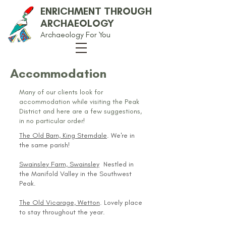
ENRICHMENT THROUGH
ARCHAEOLOGY
Archaeology For You
Accommodation
Many of our clients look for
accommodation while visiting the Peak
District and here are a few suggestions,
in no particular order!
The Old Barn, King Sterndale
. We're in
the same parish!
Swainsley Farm, Swainsley
Nestled in
the Manifold Valley in the Southwest
Peak.
The Old Vicarage, Wetton
. Lovely place
to stay throughout the year.