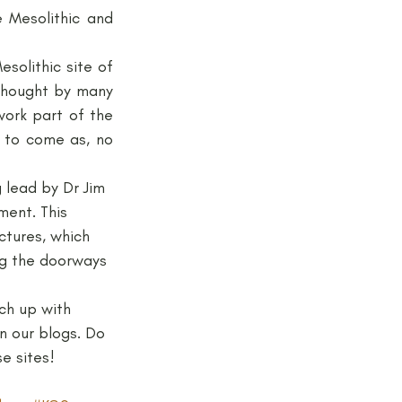
 Mesolithic and 
jects and Workshops
Up in North Yorkshire, the team of Dr Nick Milner and her colleagues at the Mesolithic site of 
thought by many 
ork part of the 
 to come as, no 
 lead by Dr Jim 
ent. This 
tures, which 
ng the doorways 
ch up with 
n our blogs. Do 
e sites!