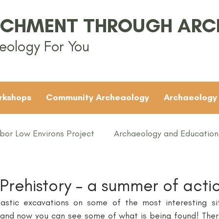
ICHMENT THROUGH AR
eology For You
rkshops
Community Archeaology
Archaeology
bor Low Environs Project
Archaeology and Education
EAMUS
Bronze Age
Britain
Conferences
 Prehistory – a summer of acti
stic excavations on some of the most interesting site
ented
Groups
Iron Age
KS1
KS2
KS3
 and now you can see some of what is being found! Ther