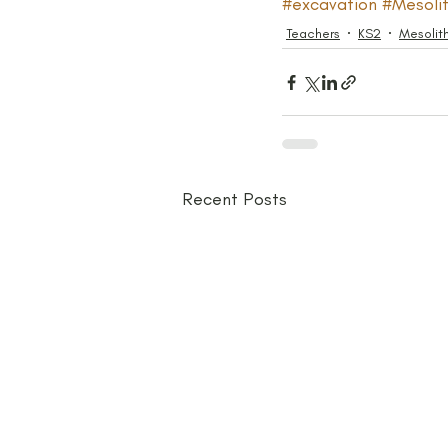
#excavation
#Mesolit
Teachers
KS2
Mesolit
Recent Posts