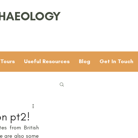
CHAEOLOGY
 Tours
Useful Resources
Blog
Get In Touch
Families
General
on pt2!
s from British 
 & 4
Mesolithic
e are also some 