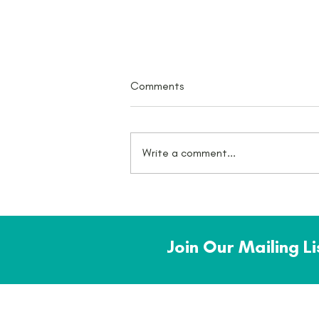
Comments
Write a comment...
What a July - there was an
award!
Join Our Mailing L