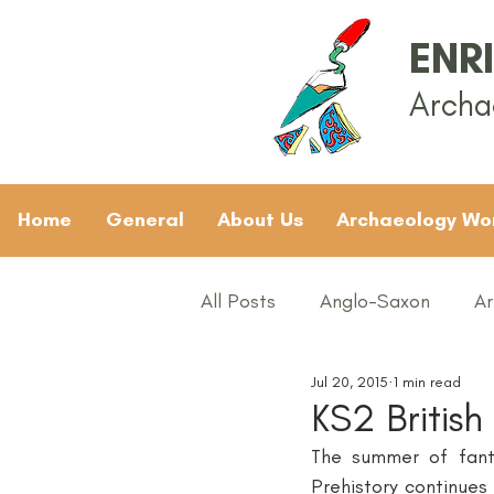
ENR
Archa
Home
General
About Us
Archaeology Wo
All Posts
Anglo-Saxon
Ar
Jul 20, 2015
1 min read
Archaeology News
ART
KS2 British
The summer of fanta
General
Gifted and Tal
Prehistory continues