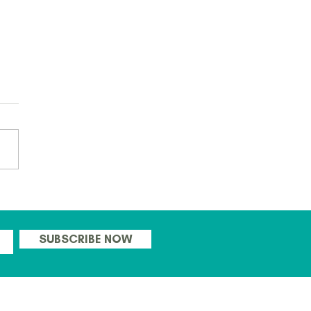
 ready to go with this
's CPD days for Teachers!
SUBSCRIBE NOW