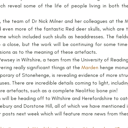
ich reveal some of the life of people living in both the
Neolithic
Papers
Peak District Award
Pro
 even more of the fantastic Red deer skulls, which are 
me which included such skulls as headdresses. The fieldw
Resources
Schools
Teachers
Vikings
o a close, but the work will be continuing for some time
ssions as to the meaning of these artefacts.
ewsey in Wiltshire, a team from the University of Reading
ring really significant things at the 
Marden
 henge monum
rary of Stonehenge, is revealing evidence of more struc
ses. There are incredible details coming to light, includi
re artefacts, such as a complete Neolithic bone pin!
n will be heading off to Wiltshire and Herefordshire to cat
ebury and Dorstone Hill, all of which we have mentioned i
 posts next week which will feature more news from thes