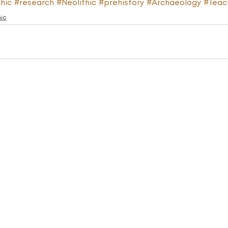
hic
#research
#Neolithic
#prehistory
#Archaeology
#Teac
hic