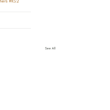
hers
#KS2
See All