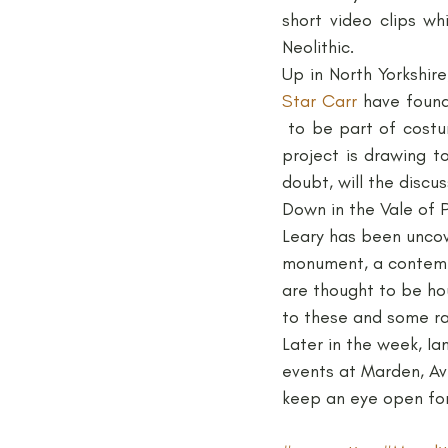
short video clips wh
Neolithic.
Medieval
Palaeolithic
Star Carr
 have found
 to be part of costu
Publications
Roman
project is drawing t
doubt, will the discu
Down in the Vale of P
Leary has been uncove
monument, a contempo
are thought to be hou
to these and some ra
Later in the week, Ia
events at Marden, Av
keep an eye open for