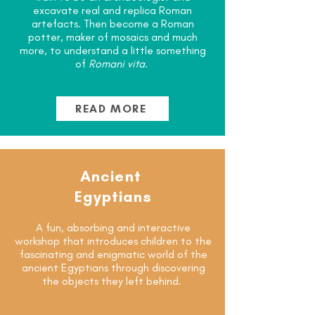
excavate real and replica Roman
artefacts. Then become a Roman
potter, maker of mosaics and much
more, to understand a little something
of
Romani vita
.
READ MORE
Ancient
Egyptians
A fun, absorbing and interactive
workshop that introduces children to the
fascinating and enigmatic world of the
ancient Egyptians through discovering
the objects they left behind.