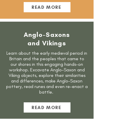
READ MORE
Anglo-Saxons
and Vikings
Learn about the early medieval period in
Britain and the peoples that came to
our shores in this engaging hands-on
workshop. Excavate Anglo-Saxon and
Viking objects, explore their similarities
and differences, make Anglo-Saxon
pottery, read runes and even re-enact a
battle.
READ MORE