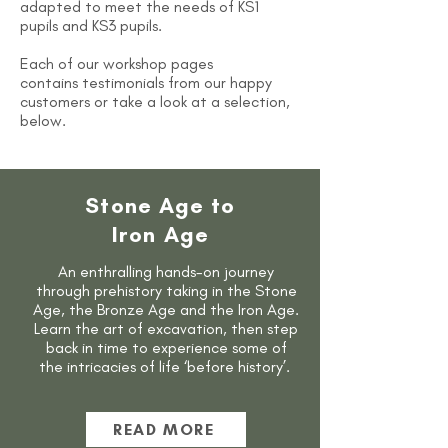
adapted to meet the needs of KS1
pupils and KS3 pupils.
Each of our workshop pages
contains
testimonials from our happy
customers or take a look at a selection,
below.
Stone Age to
Iron Age
An enthralling hands-on journey
through prehistory taking in the Stone
Age, the Bronze Age and the Iron Age.
Learn the art of excavation, then step
back in time to experience some of
the intricacies of life ‘before history’.
READ MORE