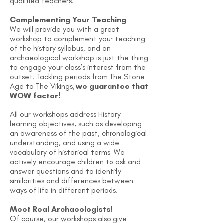
qualified teachers.
Complementing Your Teaching
We will provide you with a great
workshop to complement your teaching
of the history syllabus, and an
archaeological workshop is just the thing
to engage your class’s interest from the
outset. Tackling periods from The Stone
Age to The Vikings,
we guarantee that
WOW factor!
​All our workshops address History
learning objectives, such as developing
an awareness of the past, chronological
understanding, and using a wide
vocabulary of historical terms. We
actively encourage children to ask and
answer questions and to identify
similarities and differences between
ways of life in different periods.
Meet Real Archaeologists!
Of course, our workshops also give