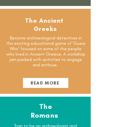
The Ancient
Greeks
Become archaeological detectives in
this exciting educational game of ‘Guess
Who’ focused on some of the people
who lived in Ancient Greece. A workshop
jam packed with activities to engage
and enthuse.
READ MORE
The
Romans
Train to be an archaeologist and