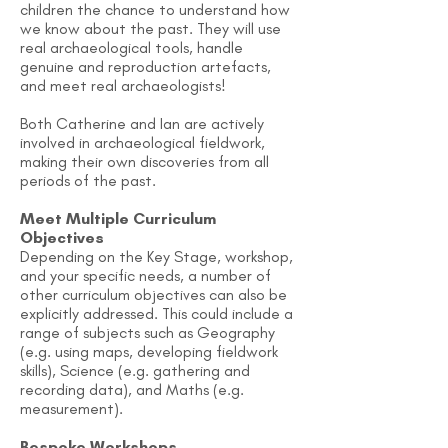
children the chance to understand how
we know about the past. They will use
real archaeological tools, handle
genuine and reproduction artefacts,
and meet real archaeologists!
Both Catherine and Ian are actively
involved in archaeological fieldwork,
making their own discoveries from all
periods of the past.
Meet Multiple Curriculum
Objectives
Depending on the Key Stage, workshop,
and your specific needs, a number of
other curriculum objectives can also be
explicitly addressed. This could include a
range of subjects such as Geography
(e.g. using maps, developing fieldwork
skills), Science (e.g. gathering and
recording data), and Maths (e.g.
measurement).
Bespoke Workshops