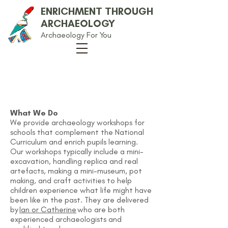
ENRICHMENT THROUGH
ARCHAEOLOGY
Archaeology For You
Archaeology
Workshops
What We Do
We provide archaeology workshops for
schools that complement the National
Curriculum and enrich pupils learning.
Our workshops typically include a mini-
excavation, handling replica and real
artefacts, making a mini-museum, pot
making, and craft activities to help
children experience what life might have
been like in the past. They are delivered
by
Ian or Catherine
who are both
experienced archaeologists and