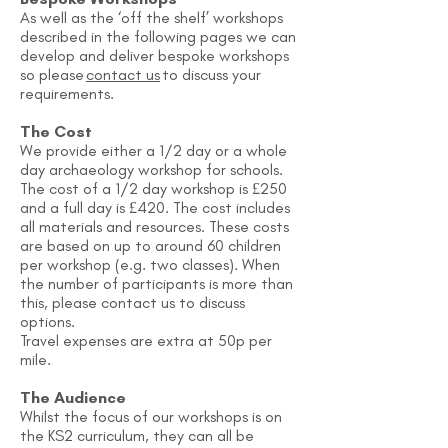
As well as the ‘off the shelf’ workshops
described in the following pages we can
develop and deliver bespoke workshops
so please
contact us
to discuss your
requirements.
The Cost
We provide either a 1/2 day or a whole
day archaeology workshop for schools.
The cost of a 1/2 day workshop is £250
and a full day is £420. The cost includes
all materials and resources. These costs
are based on up to around 60 children
per workshop (e.g. two classes). When
the number of participants is more than
this, please contact us to discuss
options.
Travel expenses are extra at 50p per
mile.
The Audience
Whilst the focus of our workshops is on
the KS2 curriculum, they can all be