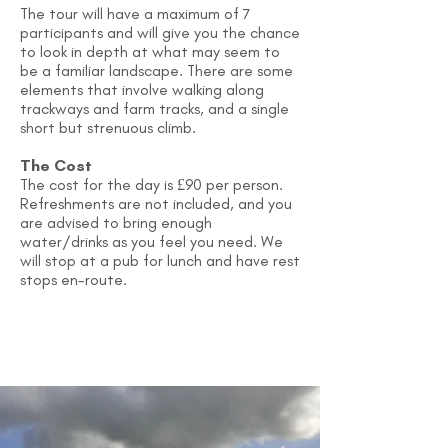
The tour will have a maximum of 7
participants and will give you the chance
to look in depth at what may seem to
be a familiar landscape. There are some
elements that involve walking along
trackways and farm tracks, and a single
short but strenuous climb.
The Cost
The cost for the day is £90 per person.
Refreshments are not included, and you
are advised to bring enough
water/drinks as you feel you need. We
will stop at a pub for lunch and have rest
stops en-route.