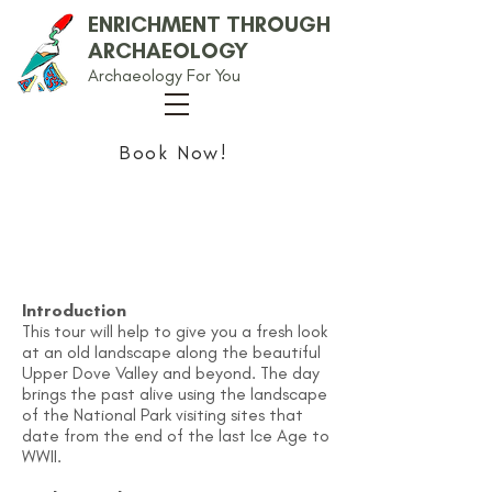
ENRICHMENT THROUGH
ARCHAEOLOGY
Archaeology For You
Book Now!
Continuing Professional
Development
Introduction
This tour will help to give you a fresh look
at an old landscape along the beautiful
Upper Dove Valley and beyond. The day
brings the past alive using the landscape
of the National Park visiting sites that
date from the end of the last Ice Age to
WWII.