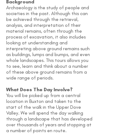
Background
Archaeology is the study of people and
societies in the past. Although this can
be achieved through the retrieval,
analysis, and interpretation of their
material remains, often through the
process of excavation, it also includes
looking at understanding and
interpreting above ground remains such
as buildings, lumps and bumps, and even
whole landscapes. This tours allows you
to see, learn and think about a number
of these above ground remains from a
wide range of periods.
What Does The Day Involve?
You will be picked up from a central
location in Buxton and taken to the
start of the walk in the Upper Dove
Valley. We will spend the day walking
through a landscape that has developed
over thousands of years and stopping at
a number of points en route.