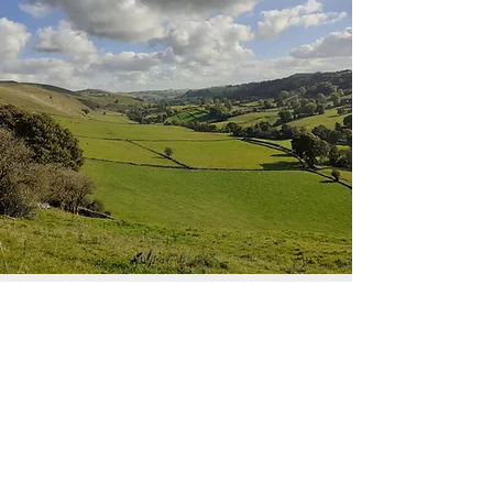
Tour Bookings
Book Now!