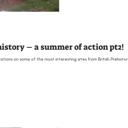
history – a summer of action pt2!
tions on some of the most interesting sites from British Prehist