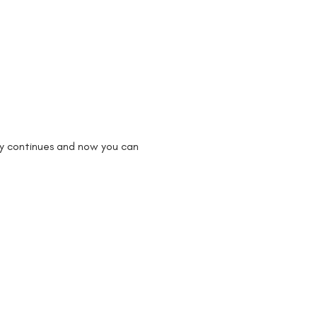
ory continues and now you can