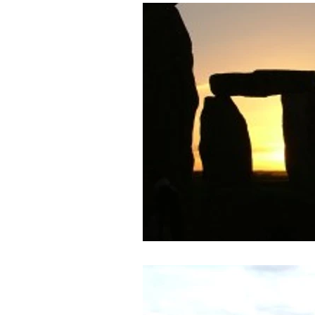
Archaeology News
ART
General
Gifted and Tal
Medieval
Palaeolithic
Publications
Roman