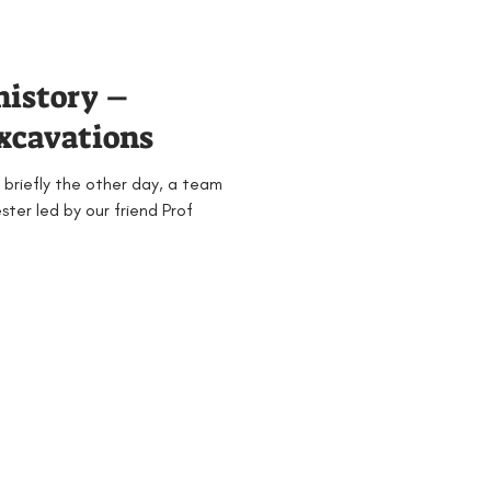
history –
excavations
 briefly the other day, a team
ter led by our friend Prof