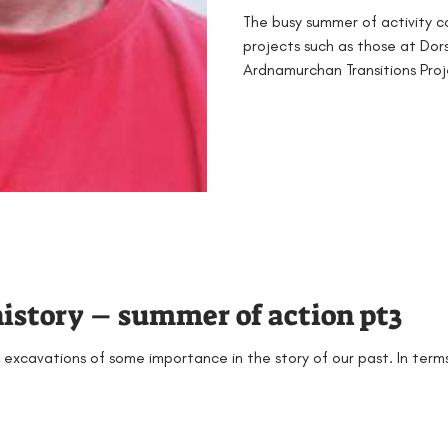
The busy summer of activity c
projects such as those at Do
Ardnamurchan Transitions Proje
history – summer of action pt3
 excavations of some importance in the story of our past. In terms 