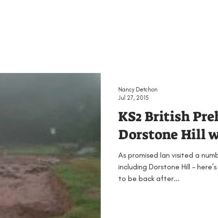
Nancy Detchon
Jul 27, 2015
KS2 British Pre
Dorstone Hill w
As promised Ian visited a num
including Dorstone Hill – here’s
to be back after...