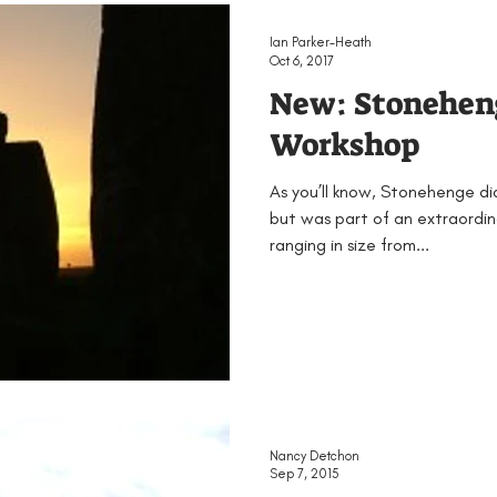
EAMUS
Bronze Age
Britain
Conferences
Ian Parker-Heath
Oct 6, 2017
New: Stonehe
ented
Groups
Iron Age
KS1
KS2
KS3
Workshop
As you’ll know, Stonehenge didn
Neolithic
Papers
Peak District Award
Pro
but was part of an extraordi
ranging in size from...
Resources
Schools
Teachers
Vikings
Nancy Detchon
Sep 7, 2015