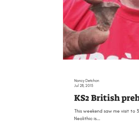
Nancy Detchon
Jul 28, 2015
KS2 British pre
This weekend saw me visit to 3
Neolithic is...