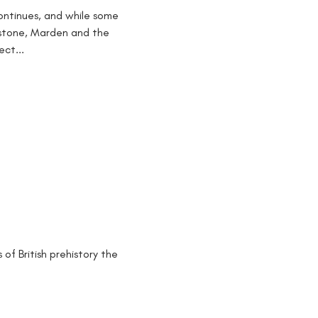
ontinues, and while some
rstone, Marden and the
ct...
of British prehistory the