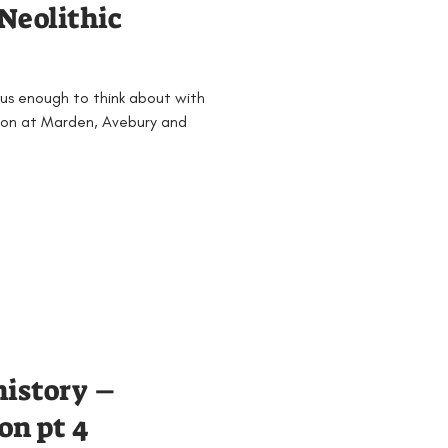
Neolithic
 us enough to think about with
 on at Marden, Avebury and
history –
on pt 4