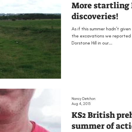
More startling 
discoveries!
As if this summer hadn’t given
the excavations we reported
Dorstone Hill in our...
Nancy Detchon
Aug 4, 2015
KS2 British pre
summer of acti