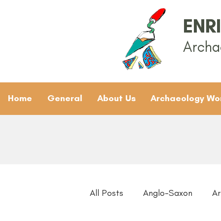
ENR
Archa
Home
General
About Us
Archaeology Wo
All Posts
Anglo-Saxon
Ar