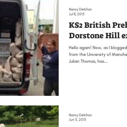
Nancy Detchon
Jul 8, 2015
KS2 British Pre
Dorstone Hill 
Hello again! Now, as I blogged
from the University of Manches
Julian Thomas, has...
Nancy Detchon
Jun 5, 2015