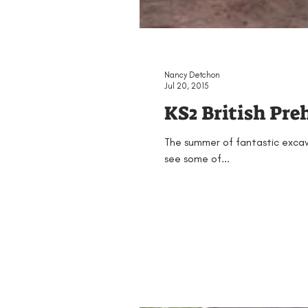
Nancy Detchon
Jul 20, 2015
KS2 British Pre
The summer of fantastic excava
see some of...