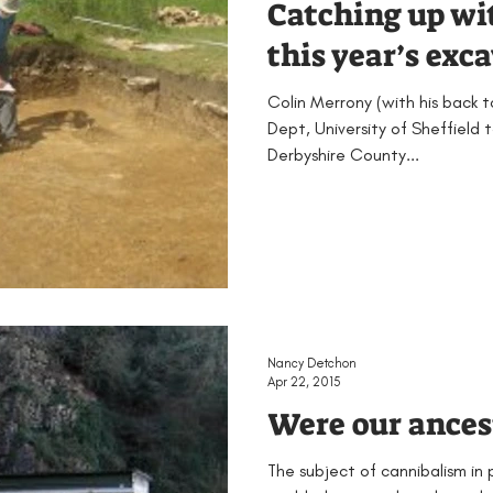
Catching up wi
this year’s exc
Colin Merrony (with his back 
Dept, University of Sheffield 
Derbyshire County...
Nancy Detchon
Apr 22, 2015
Were our ances
The subject of cannibalism in 