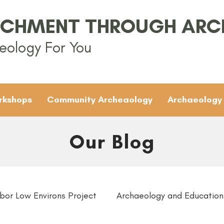
ICHMENT THROUGH AR
eology For You
rkshops
Community Archeaology
Archaeology
Our Blog
bor Low Environs Project
Archaeology and Education