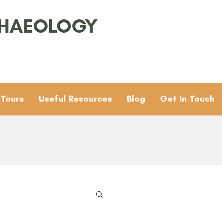
CHAEOLOGY
 Tours
Useful Resources
Blog
Get In Touch