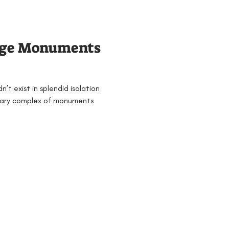
Families
General
nge Monuments
 & 4
Mesolithic
’t exist in splendid isolation
jects and Workshops
nary complex of monuments