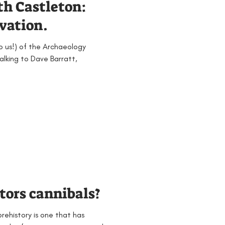
th Castleton:
avation.
to us!) of the Archaeology
talking to Dave Barratt,
tors cannibals?
prehistory is one that has