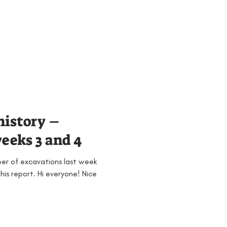
history –
eeks 3 and 4
ber of excavations last week
 his report. Hi everyone! Nice