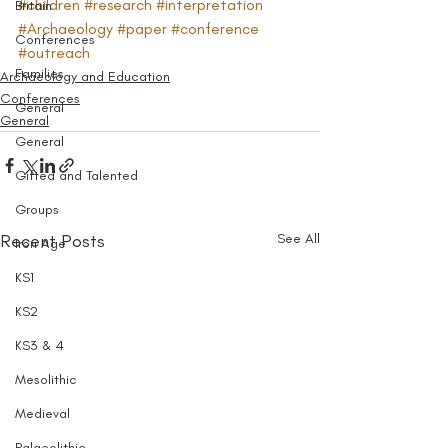
#children
#research
#interpretation
Britain
#Archaeology
#paper
#conference
Conferences
#outreach
Families
Archaeology and Education
Conferences
General
General
General
Gifted and Talented
Groups
Recent Posts
See All
Iron Age
KS1
KS2
KS3 & 4
Mesolithic
Medieval
Palaeolithic