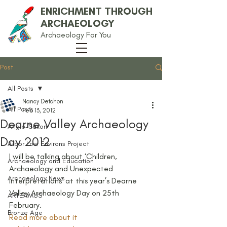
ENRICHMENT THROUGH
ARCHAEOLOGY
Archaeology For You
Post
All Posts
Nancy Detchon
All Posts
Feb 13, 2012
Dearne Valley Archaeology
Anglo-Saxon
Day 2012
Arbor Low Environs Project
I will be talking about ‘Children, 
Archaeology and Education
Archaeology and Unexpected 
Archaeology News
Interpretations’ at this year’s Dearne 
Valley Archaeology Day on 25th 
ARTEAMUS
February.
Bronze Age
Read more about it