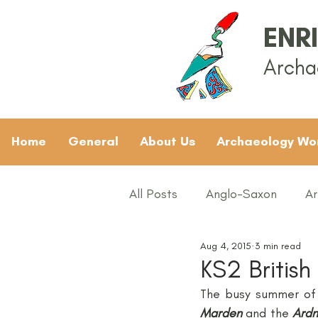
ENR
Archa
Home
General
About Us
Archaeology Wo
All Posts
Anglo-Saxon
Ar
Aug 4, 2015
3 min read
Archaeology News
ART
KS2 British
The busy summer of 
General
Gifted and Tal
Marden
and the 
Ardn