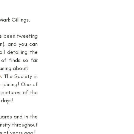
ark Gillings.
s been tweeting 
), and you can 
l detailing the 
of finds so far 
using about!
y
. The Society is 
joining! One of 
pictures of the 
 days!
ares and in the 
nsity throughout 
s of years ago!