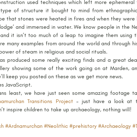
onstruction used techniques which left more ephemeral t
type of structure it bought to mind from ethnographic
be that stones were heated in fires and when they were 
‘lodge’ and immersed in water. We know people in the Neol
and it isn’t too much of a leap to imagine them using 
e many examples from around the world and through hist
power of steam in religious and social rituals.
s produced some really exciting finds and a great deal
llery showing some of the work going on at Marden, and
’ll keep you posted on these as we get more news.
es JavaScript.
ns least, we have just seen some amazing footage ta
namurchan Transitions Project
 – just have a look at t
’t inspire children to take up archaeology, nothing will!
ch
#Ardnamurchan
#Neolithic
#prehistory
#Archaeology
#