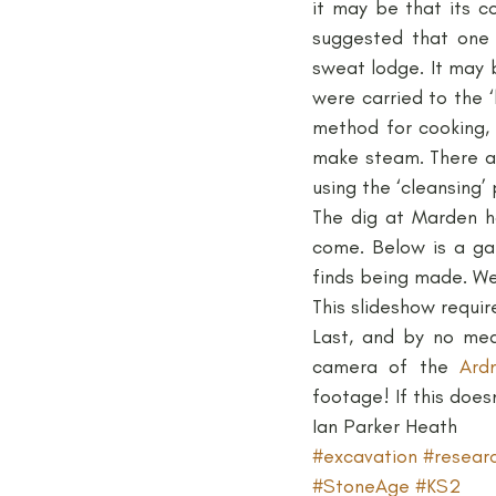
it may be that its c
suggested that one 
sweat lodge. It may 
were carried to the 
method for cooking, 
make steam. There ar
using the ‘cleansing’ 
The dig at Marden ha
come. Below is a ga
finds being made. We
This slideshow requir
Last, and by no mea
camera of the 
Ard
footage! If this doesn
Ian Parker Heath
#excavation
#resear
#StoneAge
#KS2