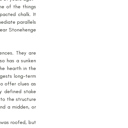
e of the things 
cted chalk. It 
ediate parallels 
near Stonehenge 
ences. They are 
so has a sunken 
he hearth in the 
ggests long-term 
o offer clues as 
y defined stake 
to the structure 
nd a midden, or 
 was roofed, but 