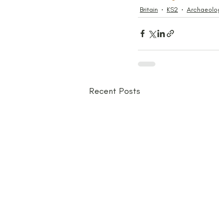
Britain
KS2
Archaeolo
Recent Posts