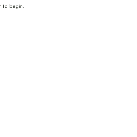
 to begin.
jects and Workshops