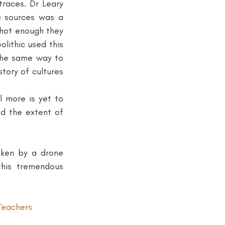
races. Dr Leary 
 sources was a 
hot enough they 
ithic used this 
the same way to 
ory of cultures 
 more is yet to 
 the extent of 
ken by a drone 
his tremendous 
Teachers