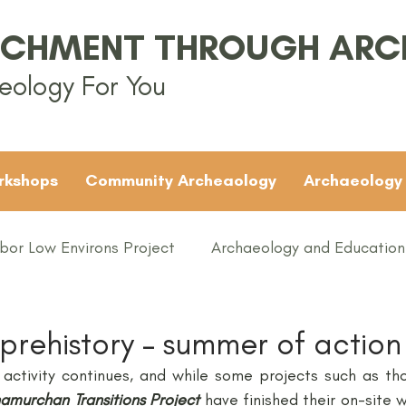
ICHMENT THROUGH AR
eology For You
rkshops
Community Archeaology
Archaeology
bor Low Environs Project
Archaeology and Education
EAMUS
Bronze Age
Britain
Conferences
 prehistory – summer of action
activity continues, and while some projects such as th
ented
Groups
Iron Age
KS1
KS2
KS3
amurchan Transitions Project
 have finished their on-site w