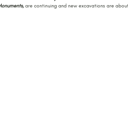
Monuments,
 are continuing and new excavations are about
Neolithic
Papers
Peak District Award
Pro
Resources
Schools
Teachers
Vikings