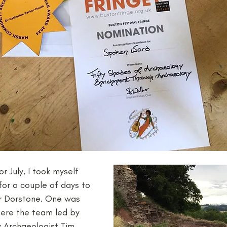
or July, I took myself 
for a couple of days to 
ar Dorstone. One was 
here the team led by 
 Archaeologist Tim 