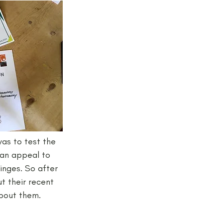
jects and Workshops
as to test the 
 an appeal to 
inges. So after 
 their recent 
about them.