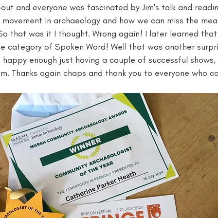
out and everyone was fascinated by Jim's talk and readings
t movement in archaeology and how we can miss the mean
So that was it I thought. Wrong again! I later learned tha
e category of Spoken Word! Well that was another surpri
 happy enough just having a couple of successful shows, w
im. Thanks again chaps and thank you to everyone who c