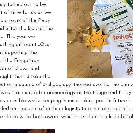
ly turned out to be! 
ort of time for us as we 
Neolithic
Papers
Peak District Award
Pro
cal tours of the Peak 
nd after the kids as the 
e. This year we 
Resources
Schools
Teachers
Vikings
thing different...Over 
n supporting the 
e (the Fringe from 
ewer of shows and 
ought that I'd take the 
put on a couple of archaeology-themed events. The aim w
e was a audience for archaeology at the Fringe and to try
s possible whilst keeping in mind taking part in future Fr
led on a couple of archaeologists to come and talk about
e chose were both award winners. So here's a little bit 