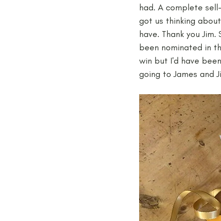
had. A complete sell-
got us thinking abou
have. Thank you Jim. 
been nominated in th
win but I'd have been
going to James and J