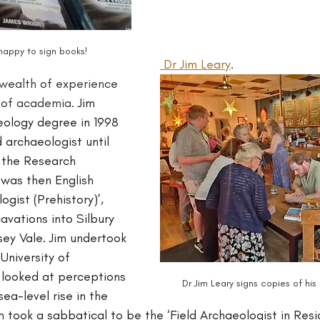
happy to sign books!
 Dr Jim Leary
. 
 wealth of experience 
 of academia. 
Jim 
ology degree in 1998 
 archaeologist until 
 the Research 
was then English 
gist (Prehistory)’, 
vations into Silbury 
wsey Vale. Jim undertook 
University of 
 looked at perceptions 
Dr Jim Leary signs copies of hi
ea-level rise in the 
im took a sabbatical to be the ‘Field Archaeologist in Resi