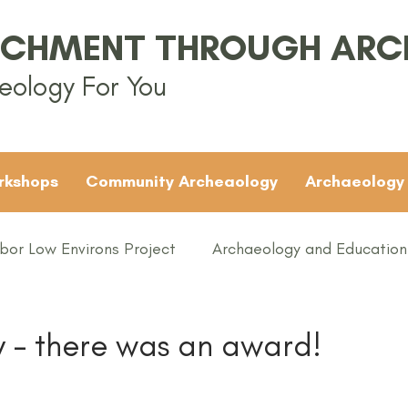
ICHMENT THROUGH AR
eology For You
rkshops
Community Archeaology
Archaeology
bor Low Environs Project
Archaeology and Education
EAMUS
Bronze Age
Britain
Conferences
y - there was an award!
ented
Groups
Iron Age
KS1
KS2
KS3