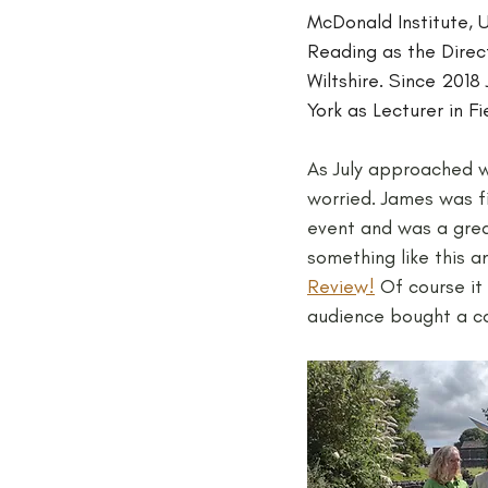
McDonald Institute, U
Reading as the Direc
Wiltshire. Since 201
York as Lecturer in F
As July approached w
worried. James was fi
event and was a grea
something like this 
Review!
 Of course i
audience bought a cop