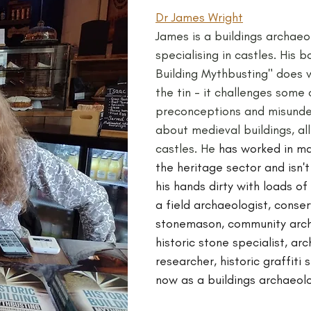
Dr James Wright
James is a buildings archaeol
specialising in castles. His b
Building Mythbusting" does w
the tin - it challenges som
preconceptions and misunde
about medieval buildings, all 
castles. He 
has worked in ma
the heritage sector and isn't
his hands dirty with loads of
a field archaeologist, conser
stonemason, community arch
historic stone specialist, arch
researcher, historic graffiti 
now as a buildings archaeolo