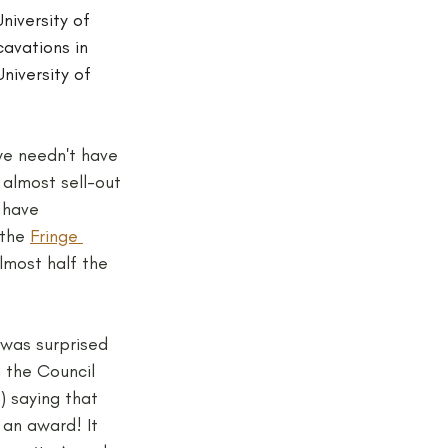
niversity of 
avations in 
niversity of 
we needn't have 
 almost sell-out 
 have 
the 
Fringe 
lmost half the 
 was surprised 
m the Council 
) saying that 
an award! It 