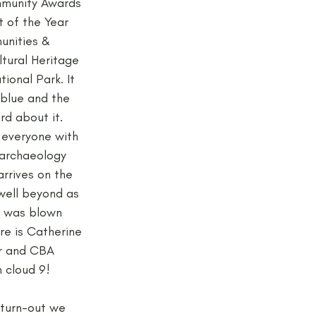
mmunity Awards 
 of the Year 
unities & 
ltural Heritage 
ional Park. It 
blue and the 
rd about it. 
everyone with 
 archaeology 
rrives on the 
 well beyond as 
e was blown 
re is Catherine 
r and CBA 
 cloud 9!
 turn-out we 