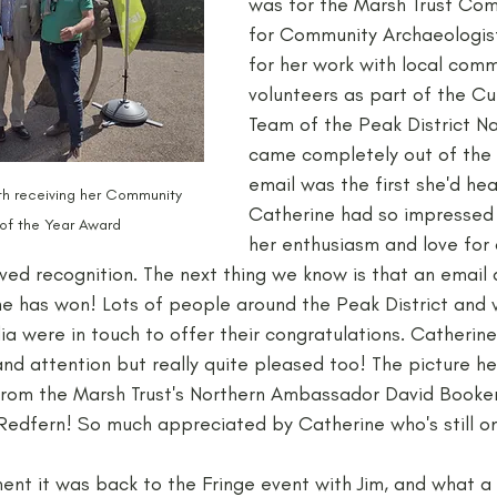
was for the Marsh Trust Co
for Community Archaeologist
for her work with local comm
volunteers as part of the Cu
Team of the Peak District Nat
came completely out of the 
email was the first she'd hea
th receiving her Community 
Catherine had so impressed 
of the Year Award
her enthusiasm and love for
ved recognition. The next thing we know is that an email a
 she has won! Lots of people around the Peak District and
ia were in touch to offer their congratulations. Catherin
d attention but really quite pleased too! The picture he
from the Marsh Trust's Northern Ambassador David Booke
 Redfern! So much appreciated by Catherine who's still on
ment it was back to the Fringe event with Jim, and what a