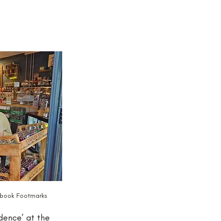
s book Footmarks
dence’ at the 