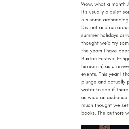
Wow, what a month Ju
It's usually a quiet s
Medieval
Palaeolithic
run some archaeologi
District and run arou
summer holidays arriv
Publications
Roman
thought we'd try some
the years I have bee
Buxton Festival Fring
hereon in) as a revi
events. This year I th
plunge and actually 
water to see if ther
as wide an audience a
much thought we sett
books. The authors w