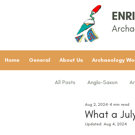
ENR
Archa
Home
General
About Us
Archaeology Wo
All Posts
Anglo-Saxon
Ar
Aug 2, 2024
4 min read
Archaeology News
ART
What a Jul
Updated:
Aug 4, 2024
General
Gifted and Tal