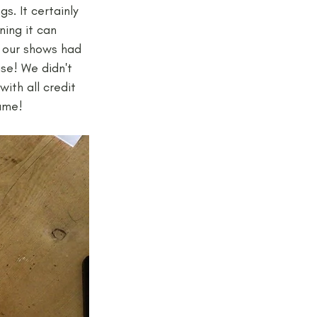
. It certainly 
ing it can 
t our shows had 
se! We didn't 
ith all credit 
ame!