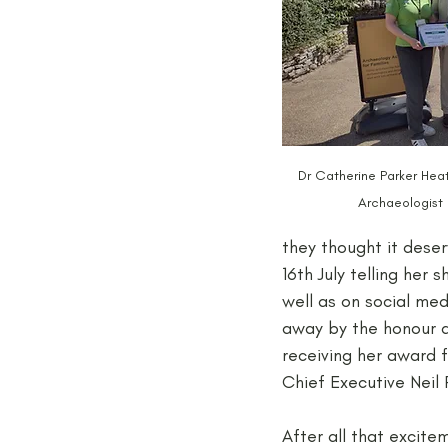
Dr Catherine Parker Hea
Archaeologist 
they thought it deser
16th July telling her
well as on social med
away by the honour an
receiving her award 
Chief Executive Neil
After all that excite