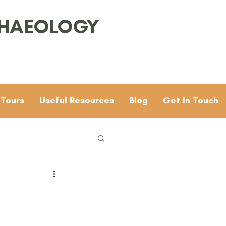
CHAEOLOGY
 Tours
Useful Resources
Blog
Get In Touch
Families
General
 & 4
Mesolithic