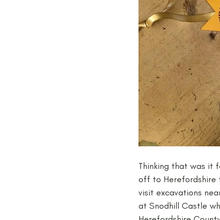
Thinking that was it f
off to Herefordshire 
visit excavations ne
at Snodhill Castle w
Herefordshire County