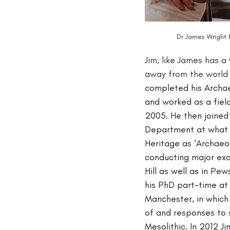
Dr James Wright 
Jim, like James has a
away from the world
completed his Archae
and worked as a field
2005. He then joined
Department at what 
Heritage as ‘Archaeolo
conducting major exca
Hill as well as in Pe
his PhD part-time at 
Manchester, in which
of and responses to s
Mesolithic. In 2012 J