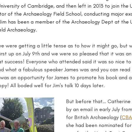
niversity of Cambridge, and then left in 2013 to join the U
tor of the Archaeology Field School, conducting major exc
8 Jim has been a member of the Archaeology Dept at the U
ield Archaeology.
e were getting a little tense as to how it might go, but 
rst up on July 9th and we were so pleased that it was an
t success! Everyone who attended said it was so nice to
and what a fabulous speaker James was and you can read 
t was an opportunity for James to promote his book and a
y! All boded well for Jim's talk 10 days later.
But before that... Catherine
by an email in early July fro
for British Archaeology (
CBA
she had been nominated for 