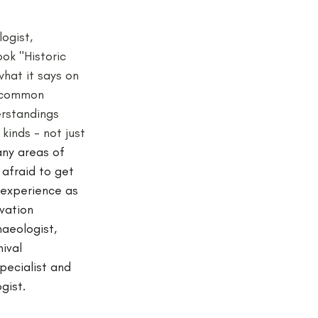
ogist, 
ook "Historic 
hat it says on 
e common 
rstandings 
kinds - not just 
ny areas of 
 afraid to get 
 experience as 
vation 
aeologist, 
ival 
specialist and 
gist. 