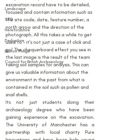
excavation record have to be detailed, 
Landscape
focused and contain information such as 
CPD
the site code, date, feature number, a 
north arrow and the direction of the 
Herefordshire
photograph. All this takes a while to get 
Derbyshire
used to – it’s not just a case of click and 
go! The chequerboard effect you see in 
Buxton Fringe
the last image is the result of the team 
Council for British Archaeology
taking soil samples for analysis. This can 
give us valuable information about the 
environment in the past from what is 
contained in the soil such as pollen and 
snail shells.
Its not just students doing their 
archaeology degree who have been 
gaining experience on the excavation. 
The University of Manchester has a 
partnership with local charity Pure 
Innovations and have been help young 