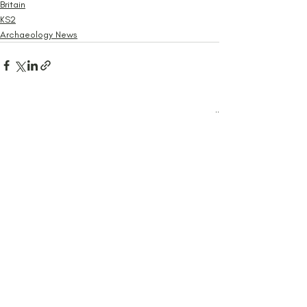
Britain
KS2
Archaeology News
Recent Posts
See All