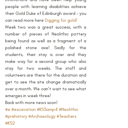
people with learning disabilities achieve 
their Gold Duke of Edinburgh award – you 
can read more here 
Digging for gold!
Week two was a great success, with a 
number of pieces of Neolithic pottery 
being found as well as a fragment of a 
polished stone axe! Sadly for the 
students, their stay is over and they 
make way for a second group who also 
stay for two weeks. The staff and 
volunteers are there for the duration and 
get to see the site change dramatically 
over a month. We can’t wait to see what 
emerges in week three!
Back with more news soon!
#e
#excavation
#KS3amp4
#Neolithic
#prehistory
#Archaeology
#Teachers
#KS2