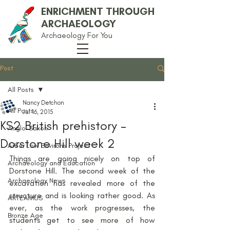
ENRICHMENT THROUGH
ARCHAEOLOGY
Archaeology For You
Post
All Posts
Nancy Detchon
All Posts
Jul 16, 2015
KS2 British prehistory –
Anglo-Saxon
Dorstone Hill week 2
Arbor Low Environs Project
Things are going nicely on top of 
Archaeology and Education
Dorstone Hill. The second week of the 
Archaeology News
excavation has revealed more of the 
structure and is looking rather good. As 
ARTEAMUS
ever, as the work progresses, the 
Bronze Age
students get to see more of how 