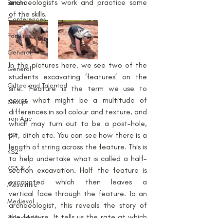
archaeologists work and practice some 
Britain
of the skills.
Conferences
Families
General
In the pictures here, we see two of the 
General
students excavating ‘features’ on the 
Gifted and Talented
site. ‘Feature’ is the term we use to 
cover what might be a multitude of 
Groups
differences in soil colour and texture, and 
Iron Age
which may turn out to be a post-hole, 
pit, ditch etc. You can see how there is a 
KS1
length of string across the feature. This is 
KS2
to help undertake what is called a half-
KS3 & 4
section excavation. Half the feature is 
excavated which then leaves a 
Mesolithic
vertical face through the feature. To an 
Medieval
archaeologist, this reveals the story of 
the feature. It tells us the rate at which 
Palaeolithic