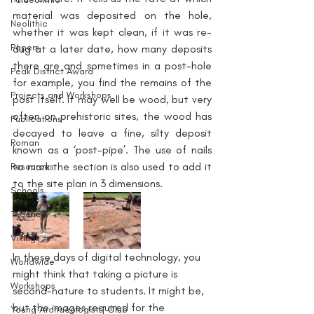
material was deposited on the hole, 
Neolithic
whether it was kept clean, if it was re-
Papers
dug at a later date, how many deposits 
there are and sometimes in a post-hole 
Peak District Award
for example, you find the remains of the 
Projects and Workshops
post itself. It may well be wood, but very 
often on prehistoric sites, the wood has 
Publications
decayed to leave a fine, silty deposit 
Roman
known as a ‘post-pipe’. The use of nails 
to mark the section is also used to add it 
Resources
to the site plan in 3 dimensions.
Schools
Teachers
Vikings
In these days of digital technology, you 
Worldwide
might think that taking a picture is 
Workshops
second-nature to students. It might be, 
but the images required for the 
Young Archaeologists' Club