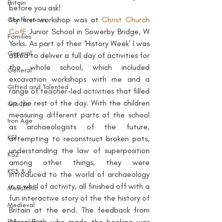
Britain
before you ask!
My first workshop was at 
Christ Church 
Conferences
CofE
 Junior School in Sowerby Bridge, W 
Families
Yorks. As part of their ‘History Week’ I was 
General
asked to deliver a full day of activities for 
the whole school, which included 
General
excavation workshops with me and a 
Gifted and Talented
range of teacher-led activities that filled 
up the rest of the day. With the children 
Groups
measuring different parts of the school 
Iron Age
as archaeologists of the future, 
KS1
attempting to reconstruct broken pots, 
understanding the law of superposition 
KS2
among other things, they were 
KS3 & 4
introduced to the world of archaeology 
in a whirl of activity, all finished off with a 
Mesolithic
fun interactive story of the the history of 
Medieval
Britain at the end. The feedback from 
Alison Firth who made the booking was 
Palaeolithic