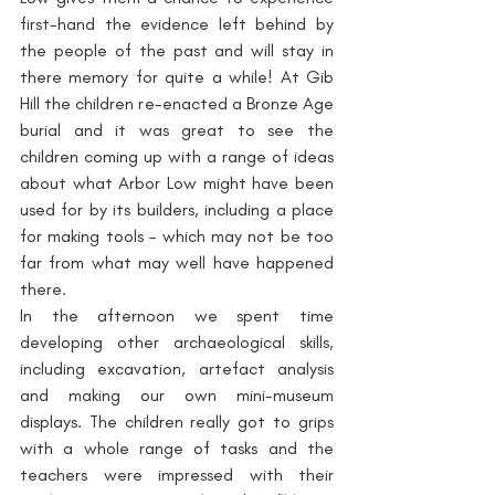
first-hand the evidence left behind by 
the people of the past and will stay in 
there memory for quite a while! At Gib 
Hill the children re-enacted a Bronze Age 
burial and it was great to see the 
children coming up with a range of ideas 
about what Arbor Low might have been 
used for by its builders, including a place 
for making tools – which may not be too 
far from what may well have happened 
there.
In the afternoon we spent time 
developing other archaeological skills, 
including excavation, artefact analysis 
and making our own mini-museum 
displays. The children really got to grips 
with a whole range of tasks and the 
teachers were impressed with their 