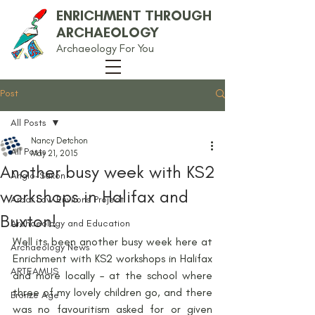
ENRICHMENT THROUGH
ARCHAEOLOGY
Archaeology For You
Post
All Posts
Nancy Detchon
All Posts
May 21, 2015
Another busy week with KS2
Anglo-Saxon
workshops in Halifax and
Arbor Low Environs Project
Buxton!
Archaeology and Education
Well its been another busy week here at 
Archaeology News
Enrichment with KS2 workshops in Halifax 
ARTEAMUS
and more locally – at the school where 
three of my lovely children go, and there 
Bronze Age
was no favouritism asked for or given 