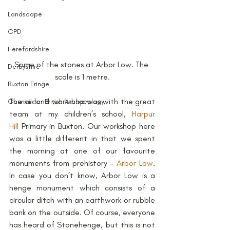
Landscape
CPD
Herefordshire
Some of the stones at Arbor Low. The 
Derbyshire
scale is 1 metre.
Buxton Fringe
The second workshop was with the great 
Council for British Archaeology
team at my children’s school, 
Harpur 
Hill
 Primary in Buxton. Our workshop here 
was a little different in that we spent 
the morning at one of our favourite 
monuments from prehistory – 
Arbor Low
. 
In case you don’t know, Arbor Low is a 
henge monument which consists of a 
circular ditch with an earthwork or rubble 
bank on the outside. Of course, everyone 
has heard of Stonehenge, but this is not 