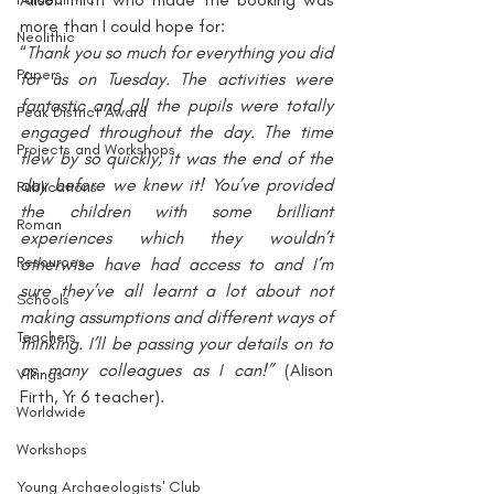
more than I could hope for:
Neolithic
“
Thank you so much for everything you did 
Papers
for us on Tuesday. The activities were 
fantastic and all the pupils were totally 
Peak District Award
engaged throughout the day. The time 
Projects and Workshops
flew by so quickly, it was the end of the 
day before we knew it! You’ve provided 
Publications
the children with some brilliant 
Roman
experiences which they wouldn’t 
Resources
otherwise have had access to and I’m 
sure they’ve all learnt a lot about not 
Schools
making assumptions and different ways of 
Teachers
thinking. I’ll be passing your details on to 
as many colleagues as I can!”
 (Alison 
Vikings
Firth, Yr 6 teacher).
Worldwide
Workshops
Young Archaeologists' Club