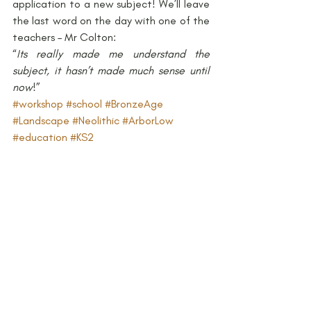
application to a new subject! We’ll leave 
the last word on the day with one of the 
teachers – Mr Colton:
“
Its really made me understand the 
subject, it hasn’t made much sense until 
now
!”
#workshop
#school
#BronzeAge
#Landscape
#Neolithic
#ArborLow
#education
#KS2
#ChangesfromStoneAgetoIronAge
Archaeology and Education
Bronze Age
Neolithic
Recent Posts
See All