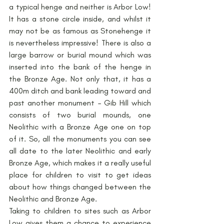
a typical henge and neither is Arbor Low! 
It has a stone circle inside, and whilst it 
may not be as famous as Stonehenge it 
is nevertheless impressive! There is also a 
large barrow or burial mound which was 
inserted into the bank of the henge in 
the Bronze Age. Not only that, it has a 
400m ditch and bank leading toward and 
past another monument – Gib Hill which 
consists of two burial mounds, one 
Neolithic with a Bronze Age one on top 
of it. So, all the monuments you can see 
all date to the later Neolithic and early 
Bronze Age, which makes it a really useful 
place for children to visit to get ideas 
about how things changed between the 
Neolithic and Bronze Age.
Taking to children to sites such as Arbor 
Low gives them a chance to experience 