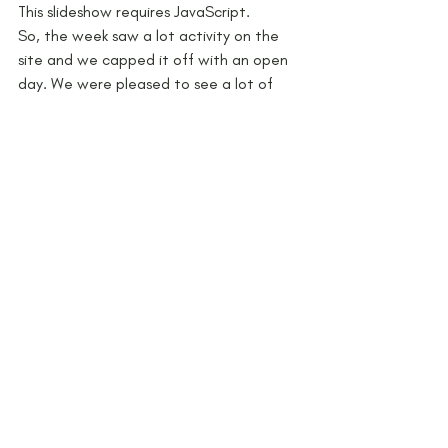
This slideshow requires JavaScript.
So, the week saw a lot activity on the 
site and we capped it off with an open 
day. We were pleased to see a lot of 
visitors, including the new chief 
executive of the Peak District National 
Park, Sarah Fowler. The feedback was 
really positive and we all enjoyed a glass 
or two at the end!
This is not the end of the project 
however – we are now planning the 
excavations that will take place 
between 20th June-9th July. We’ll keep 
you posted with news as we get closer 
to the big event.
#schools
#YAC
#Postmedieval
#Tudor
#PeakDistrict
#Communityarchaeology
#Staffordshire
#survey
Families