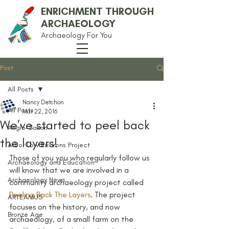
ENRICHMENT THROUGH
ARCHAEOLOGY
Archaeology For You
Post
All Posts
Nancy Detchon
All Posts
Mar 22, 2016
We’ve started to peel back
Anglo-Saxon
the layers!
Arbor Low Environs Project
Those of you you who regularly follow us 
Archaeology and Education
will know that we are involved in a 
Archaeology News
community archaeology project called 
Peeling Back The Layers
. The project 
ARTEAMUS
focuses on the history, and now 
Bronze Age
archaeology, of a small farm on the 