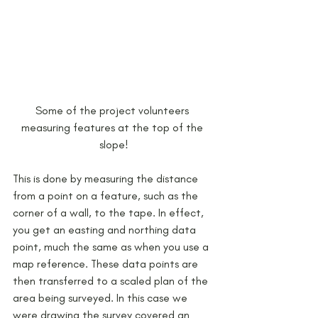
Some of the project volunteers 
measuring features at the top of the 
slope!
This is done by measuring the distance 
from a point on a feature, such as the 
corner of a wall, to the tape. In effect, 
you get an easting and northing data 
point, much the same as when you use a 
map reference. These data points are 
then transferred to a scaled plan of the 
area being surveyed. In this case we 
were drawing the survey covered an 