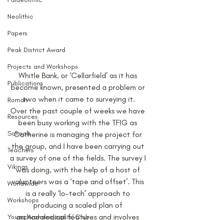
Neolithic
Papers
Peak District Award
Projects and Workshops
Whitle Bank, or ‘Cellarfield’ as it has 
Publications
become known, presented a problem or 
two when it came to surveying it.
Roman
Over the past couple of weeks we have 
Resources
been busy working with the TFIG as 
Schools
Catherine is managing the project for 
the group, and I have been carrying out 
Teachers
a survey of one of the fields. The survey I 
Vikings
was doing, with the help of a host of 
volunteers was a ‘tape and offset’. This 
Worldwide
is a really ‘lo-tech’ approach to 
Workshops
producing a scaled plan of 
archaeological features and involves 
Young Archaeologists' Club