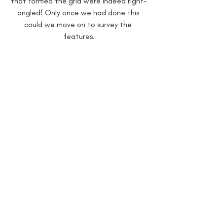
that formed the grid were indeed right-
angled! Only once we had done this 
could we move on to survey the 
features.