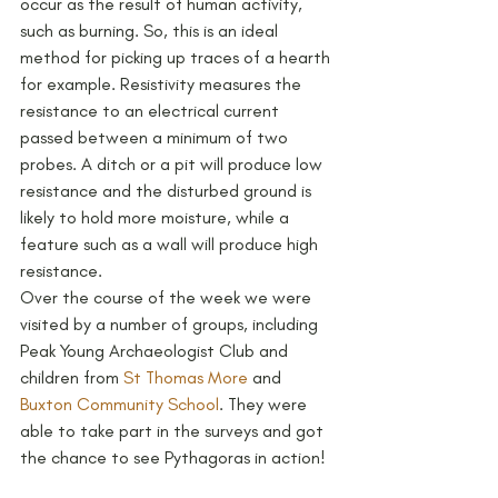
occur as the result of human activity, 
such as burning. So, this is an ideal 
method for picking up traces of a hearth 
for example. Resistivity measures the 
resistance to an electrical current 
passed between a minimum of two 
probes. A ditch or a pit will produce low 
resistance and the disturbed ground is 
likely to hold more moisture, while a 
feature such as a wall will produce high 
resistance.
Over the course of the week we were 
visited by a number of groups, including 
Peak Young Archaeologist Club and 
children from 
St Thomas More
 and 
Buxton Community School
. They were 
able to take part in the surveys and got 
the chance to see Pythagoras in action!