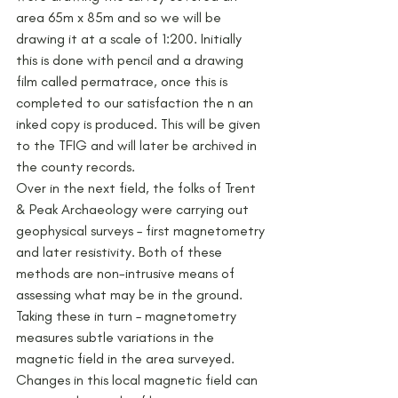
area 65m x 85m and so we will be 
drawing it at a scale of 1:200. Initially 
this is done with pencil and a drawing 
film called permatrace, once this is 
completed to our satisfaction the n an 
inked copy is produced. This will be given 
to the TFIG and will later be archived in 
the county records.
Over in the next field, the folks of Trent 
& Peak Archaeology were carrying out 
geophysical surveys – first magnetometry 
and later resistivity. Both of these 
methods are non-intrusive means of 
assessing what may be in the ground. 
Taking these in turn – magnetometry 
measures subtle variations in the 
magnetic field in the area surveyed. 
Changes in this local magnetic field can 