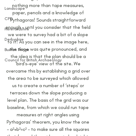
nothing more than tape measures, 
Landscape
paper, pencils and a knowledge of 
CPD
Pythagoras! Sounds straightforward 
enough – until you consider that the field 
Herefordshire
we were to survey had a bit of a slope 
Derbyshire
to it! As you can see in the image here, 
the slope was quite pronounced, and 
Buxton Fringe
the idea is that the plan should be a 
Council for British Archaeology
‘bird’s-eye’ view of the site. We 
overcame this by establishing a grid over 
the area to be surveyed which allowed 
us to create a number of ‘steps’ or 
terraces down the slope producing a 
level plan. The basis of the grid was our 
baseline, from which we could run tape 
measures at right angles using 
Pythagoras’ theorem, you know the one 
– a²+b²=c² – to make sure all the squares 