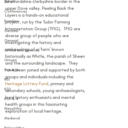
Staffordshire-Derbyshire border in the 
Britain
upper Dove valley. Peeling Back the 
Conferences
Layers is a hands-on educational 
Families
project, run by the Tudor Farming 
Interpretation Group (TFIG).  TFIG are 
General
diverse group of people who are 
General
investigating the history and 
archaeology of a ‘farm’ known 
Gifted and Talented
historically as Whitle, the parish of Sheen 
Groups
and the surrounding landscape.  They 
Iron Age
have been joined and supported by both 
groups and individuals including the 
KS1
Heritage Lottery Fund
, primary and 
KS2
secondary schools, young archaeologists, 
local history enthusiasts and mental 
KS3 & 4
health groups in this fascinating 
Mesolithic
exploration of local heritage.
Medieval
Palaeolithic