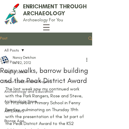
ENRICHMENT THROUGH
ARCHAEOLOGY
Archaeology For You
Post
All Posts
Nancy Detchon
All Posts
Jul 22, 2012
Rainy walks, barrow building
Anglo-Saxon
and the Peak District Award
Arbor Low Environs Project
The last week saw my continued work 
Archaeology and Education
with the Park Rangers, Rose and Steve, 
Archaeology News
at FitzHerbert Primary School in Fenny 
Bentley, culminating on Thursday 19th 
ARTEAMUS
with the presentation of the 1st part of 
Bronze Age
the Peak District Award to the KS2 