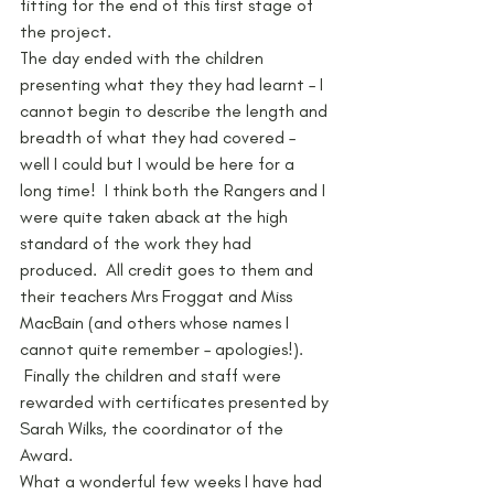
fitting for the end of this first stage of 
the project.
The day ended with the children 
presenting what they they had learnt – I 
cannot begin to describe the length and 
breadth of what they had covered – 
well I could but I would be here for a 
long time!  I think both the Rangers and I 
were quite taken aback at the high 
standard of the work they had 
produced.  All credit goes to them and 
their teachers Mrs Froggat and Miss 
MacBain (and others whose names I 
cannot quite remember – apologies!). 
 Finally the children and staff were 
rewarded with certificates presented by 
Sarah Wilks, the coordinator of the 
Award.
What a wonderful few weeks I have had 