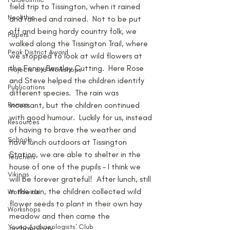
field trip to Tissington, when it rained 
Neolithic
and rained and rained.  Not to be put 
off and being hardy country folk, we 
Papers
walked along the Tissington Trail, where 
Peak District Award
we stopped to look at wild flowers at 
the Fenny Bentley Cutting.  Here Rose 
Projects and Workshops
and Steve helped the children identify 
Publications
different species.  The rain was 
Roman
incessant, but the children continued 
with good humour.  Luckily for us, instead 
Resources
of having to brave the weather and 
Schools
have lunch outdoors at Tissington 
Station, we are able to shelter in the 
Teachers
house of one of the pupils – I think we 
Vikings
will be forever grateful!  After lunch, still 
in the rain, the children collected wild 
Worldwide
flower seeds to plant in their own hay 
Workshops
meadow and then came the 
Young Archaeologists' Club
archaeology…