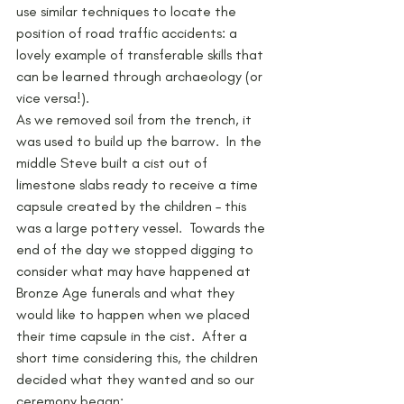
use similar techniques to locate the 
position of road traffic accidents: a 
lovely example of transferable skills that 
can be learned through archaeology (or 
vice versa!).
As we removed soil from the trench, it 
was used to build up the barrow.  In the 
middle Steve built a cist out of 
limestone slabs ready to receive a time 
capsule created by the children – this 
was a large pottery vessel.  Towards the 
end of the day we stopped digging to 
consider what may have happened at 
Bronze Age funerals and what they 
would like to happen when we placed 
their time capsule in the cist.  After a 
short time considering this, the children 
decided what they wanted and so our 
ceremony began: