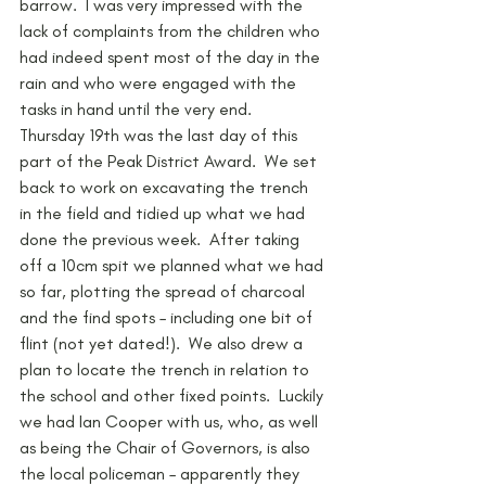
barrow.  I was very impressed with the 
lack of complaints from the children who 
had indeed spent most of the day in the 
rain and who were engaged with the 
tasks in hand until the very end.
Thursday 19th was the last day of this 
part of the Peak District Award.  We set 
back to work on excavating the trench 
in the field and tidied up what we had 
done the previous week.  After taking 
off a 10cm spit we planned what we had 
so far, plotting the spread of charcoal 
and the find spots – including one bit of 
flint (not yet dated!).  We also drew a 
plan to locate the trench in relation to 
the school and other fixed points.  Luckily 
we had Ian Cooper with us, who, as well 
as being the Chair of Governors, is also 
the local policeman – apparently they 