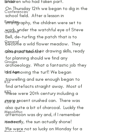
children who had taken part.
Britain
On Thursday 12th we began to dig in the 
Conferences
school field.  After a lesson in 
Families
stratigraphy, the children were set to 
work, under the watchful eye of Steve 
General
Bell, de-turfing the patch that is to 
General
become a wild flower meadow.  They 
also practised their drawing skills, ready 
Gifted and Talented
for planning should we find any 
Groups
archaeology.  What a fantastic job they 
Iron Age
did removing the turf! We began 
trowelling and sure enough began to 
KS1
find artefacts straight away.  Most of 
KS2
these were 20th century including a 
more recent crushed can.  There was 
KS3 & 4
also quite a bit of charcoal.  Luckily the 
Mesolithic
afternoon was dry and, if I remember 
correctly, the sun actually shone!
Medieval
We were not so lucky on Monday for a 
Palaeolithic