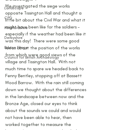
We investigated the siege works 
Landscape
opposite Tissington Hall and thought a 
CPD
little bit about the Civil War and what it 
might have been like for the soldiers – 
Herefordshire
especially if the weather had been like it 
Derbyshire
was this day!  There were some good 
Buxton Fringe
ideas about the position of the works 
from which were good views of the 
Council for British Archaeology
village and Tissington Hall.  With not 
much time to spare we headed back to 
Fenny Bentley, stopping off at Bassett 
Wood Barrow.  With the rain still coming 
down we thought about the differences 
in the landscape between now and the 
Bronze Age, closed our eyes to think 
about the sounds we could and would 
not have been able to hear, then 
worked together to measure the 