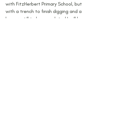
with FitzHerbert Primary School, but 
with a trench to finish digging and a 
barrow still to be completed I will be 
back in September. Watch this space!
Any schools who are interested in taking 
part in the Peak District Award 
see 
http://www.peakdistrict.gov.uk/ne
ws/current-news/new-award-for-peak-
district-knowledge-helps-keep-the-
national-park-special
 for details or 
contact the Award Team on 01433 
620373 
or
learning.discovery@peakdistrict.gov.uk
.
#workshop
#excavation
#children
#BronzeAge
#barrowbuilding
#artefact
#Archaeology
#dig
#projects
#KS2
KS2
Workshops
Peak District Award