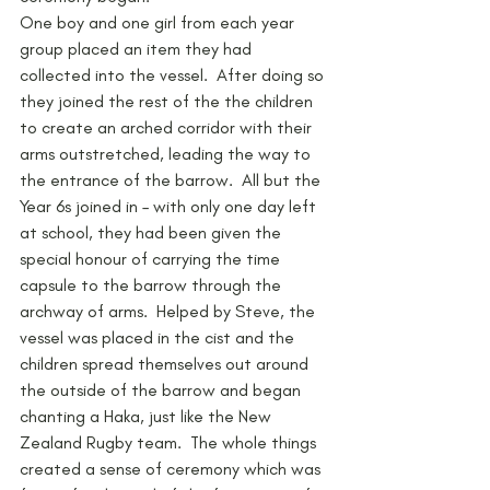
One boy and one girl from each year 
group placed an item they had 
collected into the vessel.  After doing so 
they joined the rest of the the children 
to create an arched corridor with their 
arms outstretched, leading the way to 
the entrance of the barrow.  All but the 
Year 6s joined in – with only one day left 
at school, they had been given the 
special honour of carrying the time 
capsule to the barrow through the 
archway of arms.  Helped by Steve, the 
vessel was placed in the cist and the 
children spread themselves out around 
the outside of the barrow and began 
chanting a Haka, just like the New 
Zealand Rugby team.  The whole things 
created a sense of ceremony which was 