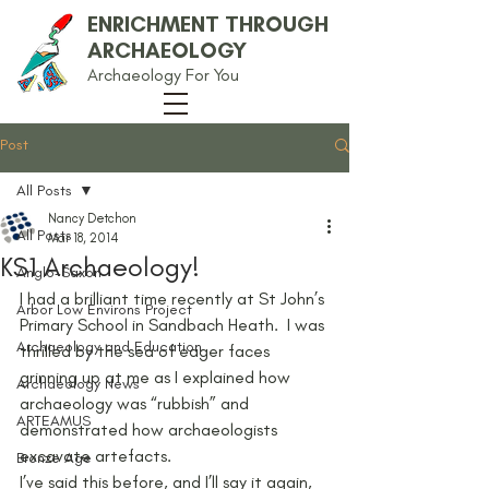
ENRICHMENT THROUGH
ARCHAEOLOGY
Archaeology For You
Post
All Posts
Nancy Detchon
All Posts
Mar 18, 2014
KS1 Archaeology!
Anglo-Saxon
I had a brilliant time recently at St John’s 
Arbor Low Environs Project
Primary School in Sandbach Heath.  I was 
Archaeology and Education
thrilled by the sea of eager faces 
grinning up at me as I explained how 
Archaeology News
archaeology was “rubbish” and 
ARTEAMUS
demonstrated how archaeologists 
excavate artefacts.
Bronze Age
I’ve said this before, and I’ll say it again, 