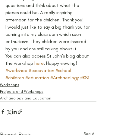
questions and think about what the 
pieces could be. A really inspiring 
afternoon for the children! Thank you!
I would just like to say a big thank you for 
coming into my classroom which such 
enthusiasm. They children were inspired 
by you and are still talking about it.”
You can also access St John’s blog about 
the workshop 
here
. Happy viewing!
#workshop
#excavation
#school
#children
#education
#Archaeology
#KS1
Workshops
Projects and Workshops
Archaeology and Education
Recent Posts
See All