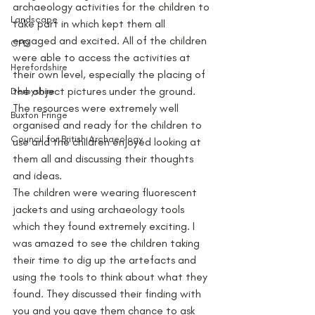
archaeology activities for the children to 
Landscape
take part in which kept them all 
engaged and excited. All of the children 
CPD
were able to access the activities at 
Herefordshire
their own level, especially the placing of 
the object pictures under the ground. 
Derbyshire
The resources were extremely well 
Buxton Fringe
organised and ready for the children to 
Council for British Archaeology
use and the children enjoyed looking at 
them all and discussing their thoughts 
and ideas.
The children were wearing fluorescent 
jackets and using archaeology tools 
which they found extremely exciting. I 
was amazed to see the children taking 
their time to dig up the artefacts and 
using the tools to think about what they 
found. They discussed their finding with 
you and you gave them chance to ask 