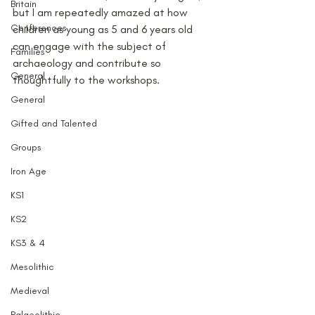
Britain
but I am repeatedly amazed at how 
Conferences
children as young as 5 and 6 years old 
can engage with the subject of 
Families
archaeology and contribute so 
General
thoughtfully to the workshops.
General
Gifted and Talented
Groups
Iron Age
KS1
KS2
KS3 & 4
Mesolithic
Medieval
Palaeolithic