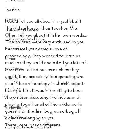
Neolithic
Papers
I could tell you all about it myself, but I 
think I’d rather let their teacher, Miss 
Peak District Award
Ollier, tell you about it in her own words…
Projects and Workshops
“The children were very enthused by you 
because of your obvious love of 
Publications
archaeology. They wanted to learn as 
Roman
much as they could and asked you lots of 
Resources
questions to find out as much as they 
could. They especially liked guessing who 
Schools
all of ‘the archaeology is rubbish’ objects 
Teachers
belonged to. It was interesting to hear 
the children discussing their ideas and 
Vikings
piecing together all of the evidence to 
Worldwide
guess that the first bag was a bag of 
Workshops
objects belonging to you.
There were lots of different 
Young Archaeologists' Club