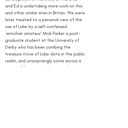
and Ed is undertaking more work on this 
and other similar sites in Britain. We were 
later treated to a personal view of the 
use of Lidar by a self-confessed 
'armchair amateur' Mick Parker a post-
graduate student at the University of 
Derby who has been combing the 
treasure trove of Lidar data in the public 
realm, and unsurprisingly come across a 
range of features and potential sites 
across the county, ranging from henges 
to Roman forts/camps. There was 
certainly some food for thought on 
some of the examples he gave, so much 
so that the last speaker of the day is 
excited enough to put boots on the 
ground to survey it soon!