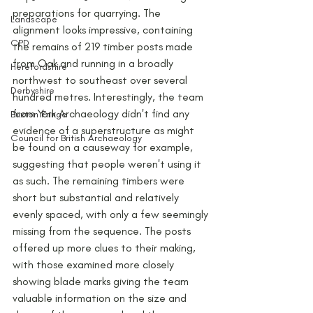
preparations for quarrying. The 
Landscape
alignment looks impressive, containing 
CPD
the remains of 219 timber posts made 
from Oak and running in a broadly 
Herefordshire
northwest to southeast over several 
Derbyshire
hundred metres. Interestingly, the team 
from York Archaeology didn't find any 
Buxton Fringe
evidence of a superstructure as might 
Council for British Archaeology
be found on a causeway for example, 
suggesting that people weren't using it 
as such. The remaining timbers were 
short but substantial and relatively 
evenly spaced, with only a few seemingly 
missing from the sequence. The posts 
offered up more clues to their making, 
with those examined more closely 
showing blade marks giving the team 
valuable information on the size and 