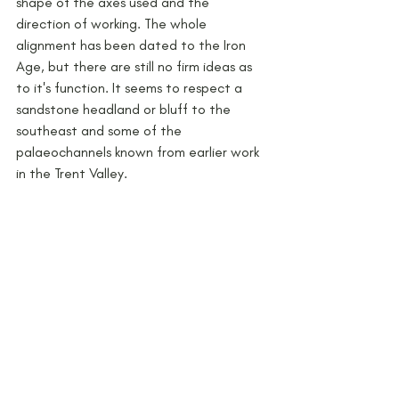
shape of the axes used and the 
direction of working. The whole 
alignment has been dated to the Iron 
Age, but there are still no firm ideas as 
to it's function. It seems to respect a 
sandstone headland or bluff to the 
southeast and some of the 
palaeochannels known from earlier work 
in the Trent Valley.