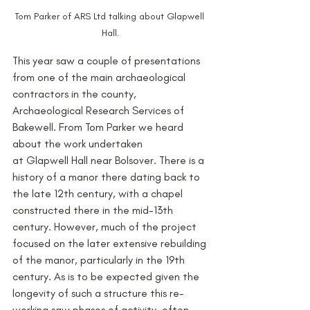
Tom Parker of ARS Ltd talking about Glapwell 
Hall.
This year saw a couple of presentations 
from one of the main archaeological 
contractors in the county, 
Archaeological Research Services of 
Bakewell. From Tom Parker we heard 
about the work undertaken
at Glapwell Hall near Bolsover. There is a 
history of a manor there dating back to 
the late 12th century, with a chapel 
constructed there in the mid-13th 
century. However, much of the project 
focused on the later extensive rebuilding 
of the manor, particularly in the 19th 
century. As is to be expected given the 
longevity of such a structure this re-
working saw phases of activity, often 