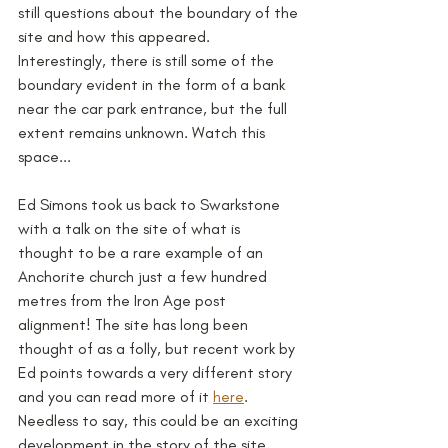
still questions about the boundary of the 
site and how this appeared. 
Interestingly, there is still some of the 
boundary evident in the form of a bank 
near the car park entrance, but the full 
extent remains unknown. Watch this 
space...
Ed Simons took us back to Swarkstone 
with a talk on the site of what is 
thought to be a rare example of an 
Anchorite church just a few hundred 
metres from the Iron Age post 
alignment! The site has long been 
thought of as a folly, but recent work by 
Ed points towards a very different story 
and you can read more of it 
here
. 
Needless to say, this could be an exciting 
development in the story of the site, 