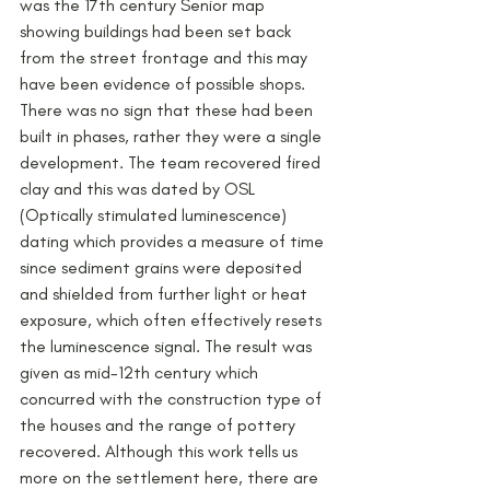
was the 17th century Senior map 
showing buildings had been set back 
from the street frontage and this may 
have been evidence of possible shops. 
There was no sign that these had been 
built in phases, rather they were a single 
development. The team recovered fired 
clay and this was dated by OSL 
(Optically stimulated luminescence) 
dating which provides a measure of time 
since sediment grains were deposited 
and shielded from further light or heat 
exposure, which often effectively resets 
the luminescence signal. The result was 
given as mid-12th century which 
concurred with the construction type of 
the houses and the range of pottery 
recovered. Although this work tells us 
more on the settlement here, there are 