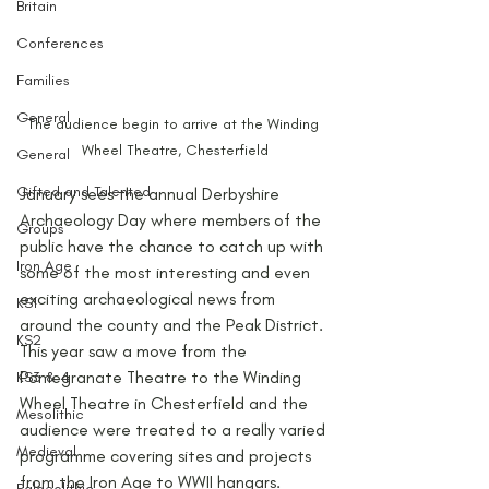
Britain
Conferences
Families
General
The audience begin to arrive at the Winding 
Wheel Theatre, Chesterfield
General
Gifted and Talented
January sees the annual Derbyshire 
Archaeology Day where members of the 
Groups
public have the chance to catch up with 
Iron Age
some of the most interesting and even 
exciting archaeological news from 
KS1
around the county and the Peak District. 
KS2
This year saw a move from the 
Pomegranate Theatre to the Winding 
KS3 & 4
Wheel Theatre in Chesterfield and the 
Mesolithic
audience were treated to a really varied 
Medieval
programme covering sites and projects 
from the Iron Age to WWII hangars.
Palaeolithic