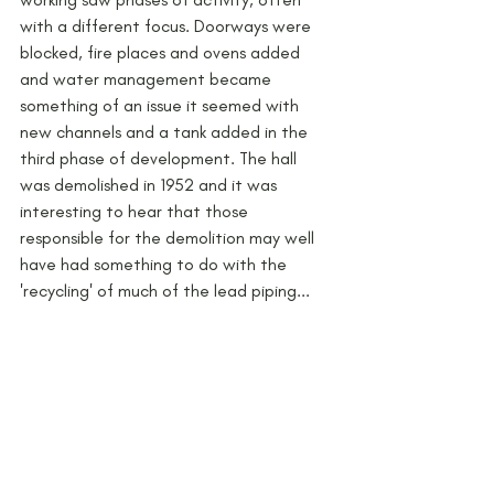
with a different focus. Doorways were 
blocked, fire places and ovens added 
and water management became 
something of an issue it seemed with 
new channels and a tank added in the 
third phase of development. The hall 
was demolished in 1952 and it was 
interesting to hear that those 
responsible for the demolition may well 
have had something to do with the 
'recycling' of much of the lead piping...