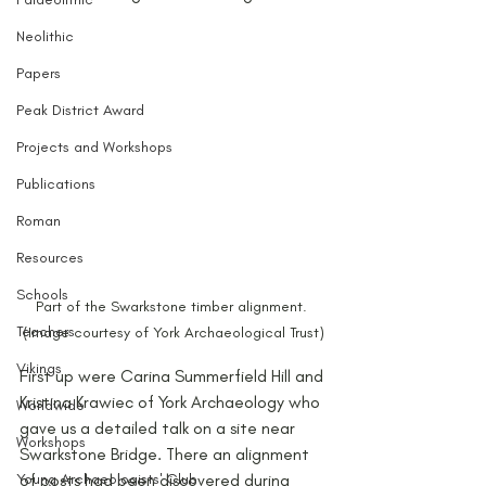
Neolithic
Papers
Peak District Award
Projects and Workshops
Publications
Roman
Resources
Schools
Part of the Swarkstone timber alignment. 
Teachers
(Image courtesy of York Archaeological Trust)
Vikings
First up were Carina Summerfield Hill and 
Kristina Krawiec of York Archaeology who 
Worldwide
gave us a detailed talk on a site near 
Workshops
Swarkstone Bridge. There an alignment 
of posts had been discovered during 
Young Archaeologists' Club