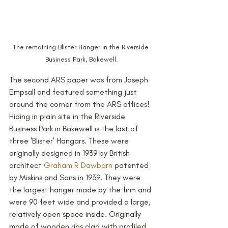
The remaining Blister Hanger in the Riverside 
Business Park, Bakewell.
The second ARS paper was from Joseph 
Empsall and featured something just 
around the corner from the ARS offices! 
Hiding in plain site in the Riverside 
Business Park in Bakewell is the last of 
three 'Blister' Hangars. These were 
originally designed in 1939 by British 
architect 
Graham R Dawbarn
 patented 
by Miskins and Sons in 1939. They were 
the largest hanger made by the firm and 
were 90 feet wide and provided a large, 
relatively open space inside. Originally 
made of wooden ribs clad with profiled 