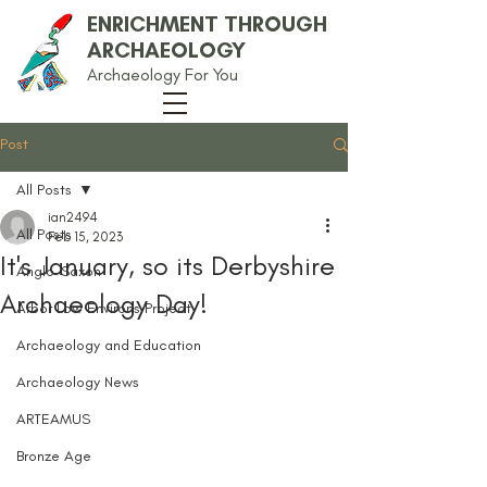
ENRICHMENT THROUGH
ARCHAEOLOGY
Archaeology For You
Post
All Posts
ian2494
All Posts
Feb 15, 2023
It's January, so its Derbyshire
Anglo-Saxon
Archaeology Day!
Arbor Low Environs Project
Archaeology and Education
Archaeology News
ARTEAMUS
Bronze Age