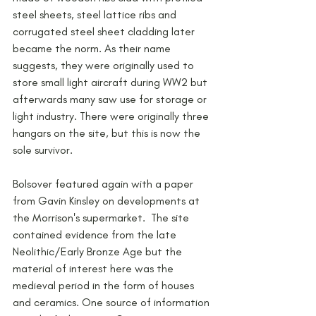
steel sheets, steel lattice ribs and 
corrugated steel sheet cladding later 
became the norm. As their name 
suggests, they were originally used to 
store small light aircraft during WW2 but 
afterwards many saw use for storage or 
light industry. There were originally three 
hangars on the site, but this is now the 
sole survivor. 
Bolsover featured again with a paper 
from Gavin Kinsley on developments at 
the Morrison's supermarket.  The site 
contained evidence from the late 
Neolithic/Early Bronze Age but the 
material of interest here was the 
medieval period in the form of houses 
and ceramics. One source of information 