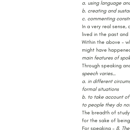
a. using language and
b. creating and susta
c. commenting constr
In a very real sense,
lived in the past an
Within the above – wh
might have happened 
main features of spok
Through speaking and 
speech varies…
a. in different circu
formal situations
b. to take account of
to people they do no
The breadth of study
for the sake of being
For speaking – 
8. The