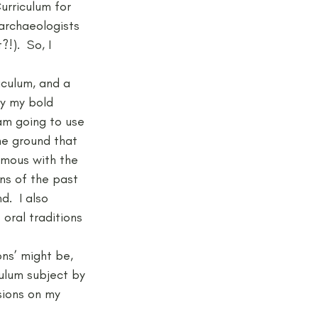
urriculum for 
archaeologists 
).  So, I 
jects and Workshops
iculum, and a 
ly my bold 
 am going to use 
he ground that 
ymous with the 
ns of the past 
.  I also 
oral traditions 
ns’ might be, 
ulum subject by 
sions on my 