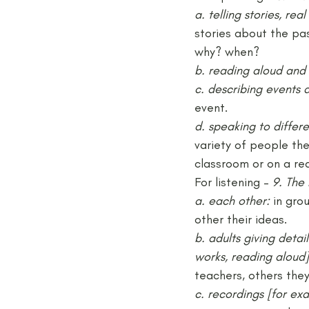
a. telling stories, rea
stories about the pa
why? when?
b. reading aloud and 
c. describing events 
event.
d. speaking to differe
variety of people the
classroom or on a rea
For listening – 
9. The 
a. each other:
 in gro
other their ideas.
b. adults giving deta
works, reading aloud]
teachers, others the
c. recordings [for exa