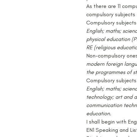
As there are 11 compu
compulsory subjects 
Compulsory subjects 
English; maths; scien
physical education (P
RE (religious educatio
Non-compulsory ones
modern foreign langua
the programmes of stu
Compulsory subjects 
English; maths; scien
technology; art and d
communication technol
education.
I shall begin with Eng
EN1 Speaking and Lis