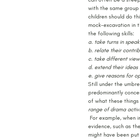
with the same group 
children should do th
mock-excavation in th
the following skills:
a. take turns in speak
b. relate their contr
c. take different vie
d. extend their ideas 
e. give reasons for o
Still under the umbrel
predominantly concer
of what these things 
range of drama activi
 For example, when in
evidence, such as th
might have been put 