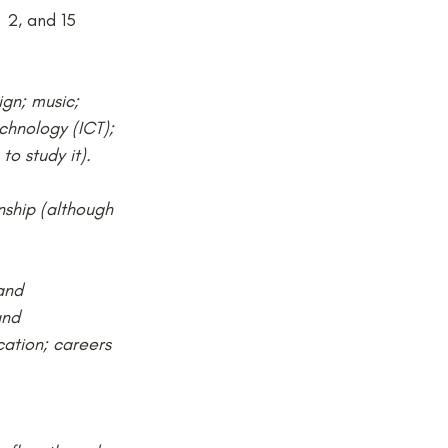
 2, and 15 
gn; music; 
chnology (ICT); 
to study it).
nship (although 
and 
and 
ation; careers 