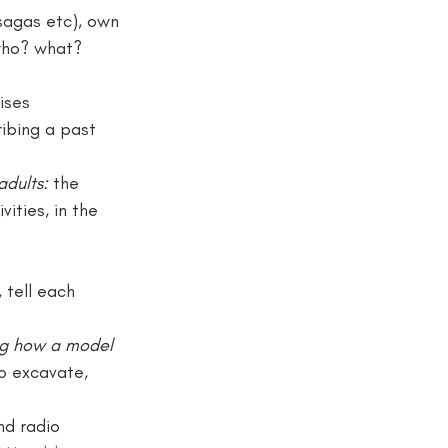
sagas etc), own 
who? what? 
ises
ribing a past 
adults: 
the 
ities, in the 
 tell each 
ing how a model 
o excavate, 
d radio 