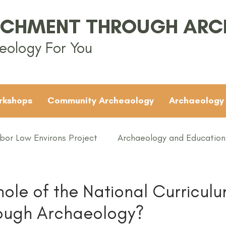
ICHMENT THROUGH AR
eology For You
rkshops
Community Archeaology
Archaeology
bor Low Environs Project
Archaeology and Education
EAMUS
Bronze Age
Britain
Conferences
ole of the National Curricul
rough Archaeology?
ented
Groups
Iron Age
KS1
KS2
KS3