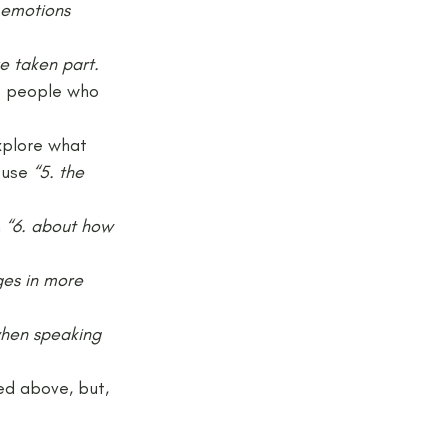
 emotions
e taken part.
of people who 
xplore what 
 use 
“5. the 
 
“6. about how 
ges in more 
when speaking 
ed above, but, 