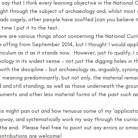
say that I think every learning objective in the National C
ght through the subject of archaeology and, whilst most 
ds sagely, other people have scoffed (can you believe it?!
Neolithic
Papers
Peak District Award
Pro
time I put it to the test.
here are various things afoot concerning the National Curr
he offing from September 2014, but I thought I would app
Resources
Schools
Teachers
Vikings
iculum as it as it stands now.  However, just to qualify, I
ology in its widest sense – not just the digging holes in t
with the discipline – but archaeology as, arguably, synon
’ meaning predominantly, but not only, the material remai
and still standing, as well as those underneath the ground
cuments and other less material forms of the past such as 
his might pan out and how tenuous some of my ‘applicatio
anyway, and systematically work my way through the curric
o the end.  Please feel free to point out any errors or omis
ontributions are welcome!