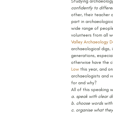
Studying archaeology 
confidently to differ
other, their teacher 
part in archaeologica
wide range of people 
volunteers from all w
Valley Archaeology D
archaeological digs,
generations, especia
otherwise have the ch
Low
 this year, and o
archaeologists and v
for and why?
All of this speaking 
a. speak with clear d
b. choose words with 
c. organise what they