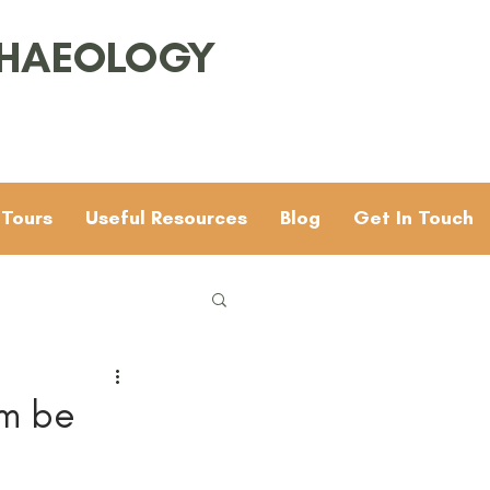
CHAEOLOGY
 Tours
Useful Resources
Blog
Get In Touch
Families
General
um be
 & 4
Mesolithic