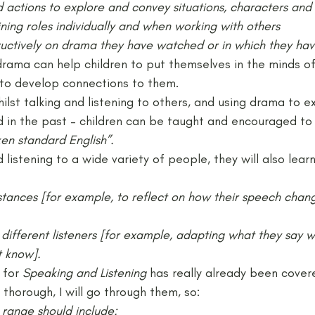
 actions to explore and convey situations, characters and
ining roles individually and when working with others
uctively on drama they have watched or in which they hav
 drama can help children to put themselves in the minds 
d to develop connections to them.
ilst talking and listening to others, and using drama to e
in the past – children can be taught and encouraged to
en standard English”.
listening to a wide variety of people, they will also learn
mstances [for example, to reflect on how their speech chan
 different listeners [for example, adapting what they say 
t know].
 for
 Speaking and Listening
 has really already been cover
 thorough, I will go through them, so:
 range should include: