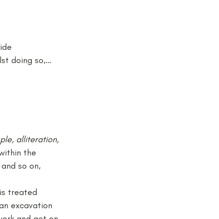
ide 
lst doing so,…
e, alliteration, 
within the 
 and so on, 
 is treated 
 an excavation 
work and get on 