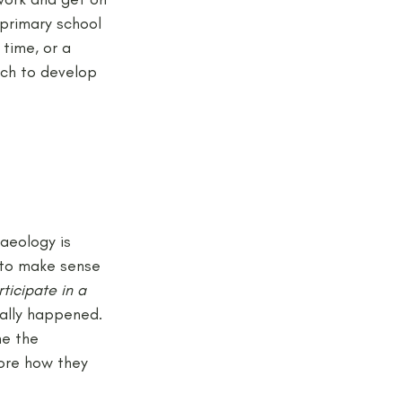
primary school 
 time, or a 
ich to develop 
aeology is 
 to make sense 
rticipate in a 
ally happened. 
ne the 
ore how they 