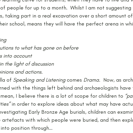
of people for up to a month.  Whilst I am not suggesting 
is, taking part in a real excavation over a short amount of
eir school, means they will have the perfect arena in wh
ing
ibutions to what has gone on before
ws into account
in the light of discussion
pinions and actions.
la of 
Speaking and Listening 
comes 
Drama.
  Now, as arch
ned with the things left behind and archaeologists have
mean, I believe there is a lot of scope for children to 
“pa
ties”
 in order to explore ideas about what may have actu
vestigating Early Bronze Age burials, children can exami
e artefacts with which people were buried, and then expl
into position through…