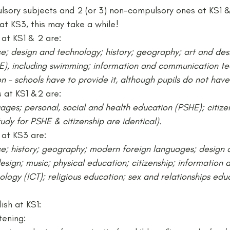
lsory subjects and 2 (or 3) non-compulsory ones at KS1 &
at KS3, this may take a while!
at KS1 & 2 are:
ce; design and technology; history; geography; art and desi
E), including swimming; information and communication te
n – schools have to provide it, although pupils do not have 
 at KS1 &2 are:
ges; personal, social and health education (PSHE); citize
dy for PSHE & citizenship are identical).
at KS3 are:
ce; history; geography; modern foreign languages; design 
esign; music; physical education; citizenship; information 
ogy (ICT); religious education; sex and relationships educ
lish at KS1:
tening: