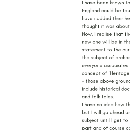
I have been known to 
England could be tau
have nodded their hea
Medieval
Palaeolithic
thought it was about 
Now, I realise that t
new one will be in t
Publications
Roman
statement to the curr
the subject of archae
everyone associates 
concept of ‘Heritage
– those above ground 
include historical do
and folk tales.
I have no idea how t
but I will go ahead 
subject until I get t
part and of course c