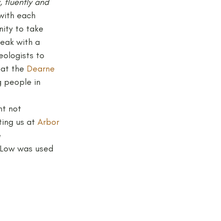
, fluently and 
 with each 
nity to take 
eak with a 
eologists to 
 at the 
Dearne 
g people in 
ht not 
ing us at 
Arbor 
 
 Low was used 