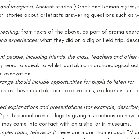
l and imagined: 
Ancient stories (Greek and Roman myths, 
st, stories about artefacts answering questions such as 
reciting: 
from texts of the above, as part of drama exerc
and experiences: 
what they did on a dig or field trip, desc
nt people, including friends, the class, teachers and other 
y need to speak to whilst partaking in archaeological activ
l excavation.
range should include opportunities for pupils to listen to:
ups as they undertake mini-excavations, explore evidence,
iled explanations and presentations [for example, describ
:
 professional archaeologists giving instructions on how t
y may come into contact with on a site, or in museums.
mple, radio, television]: 
there are more than enough TV an