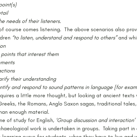
point(s)
tail
he needs of their listeners.
of course comes listening.  The above scenarios also prov
ldren 
“to listen, understand and respond to others” 
and whi
ion
points that interest them
mments
actions
arify their understanding
entify and respond to sound patterns in language [for exampl
equires a little more thought, but looking at ancient texts 
reeks, the Romans, Anglo Saxon sagas, traditional tales,
han enough material.
e of study for English, 
‘Group discussion and interaction’
haeological work is undertaken in groups.  Taking part in
 learning curve for students, when they have to live and 