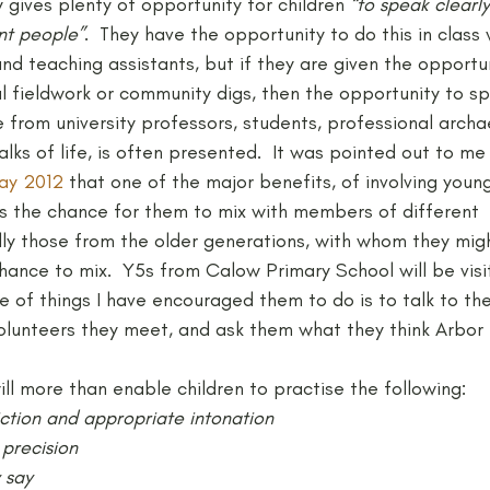
gives plenty of opportunity for children 
“to speak clearly
ent people”
.  They have the opportunity to do this in class
and teaching assistants, but if they are given the opportu
l fieldwork or community digs, then the opportunity to sp
from university professors, students, professional archa
alks of life, is often presented.  It was pointed out to me
ay 2012
 that one of the major benefits, of involving youn
 is the chance for them to mix with members of different 
lly those from the older generations, with whom they mig
ance to mix.  Y5s from Calow Primary School will be visit
ne of things I have encouraged them to do is to talk to the
olunteers they meet, and ask them what they think Arbor
will more than enable children to practise the following:
iction and appropriate intonation
precision
 say