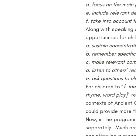
d. focus on the main 
e. include relevant de
f. take into account t
Along with speaking 
opportunities for chi
a. sustain concentrat
b. remember specific 
c. make relevant co
d. listen to others’ re
e. ask questions to cl
For children to “
f. id
rhyme, word play]
” r
contexts of Ancient G
could provide more t
Now, in the programm
separately.  Much arc
can often be a steep