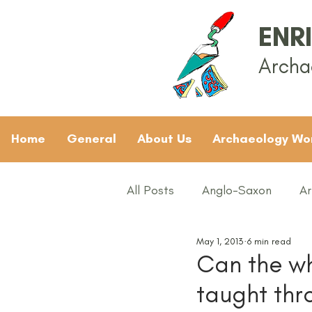
ENR
Archa
Home
General
About Us
Archaeology Wo
All Posts
Anglo-Saxon
Ar
May 1, 2013
6 min read
Archaeology News
ART
Can the wh
taught th
General
Gifted and Tal