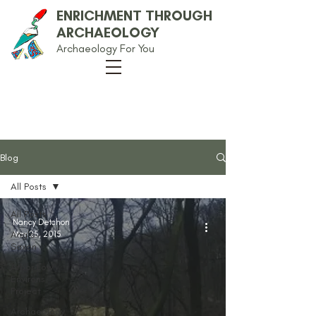
ENRICHMENT THROUGH
ARCHAEOLOGY
Archaeology For You
Our Blog
Blog
All Posts
All Posts
Nancy Detchon
Anglo-
Mar 25, 2015
Saxon
Arbor Low
Environs
Project
Archaeology