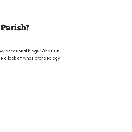
Families
General
 Parish?
 & 4
Mesolithic
ew occasional blogs “What’s in
jects and Workshops
ake a look at what archaeology