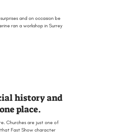
surprises and on occasion be
erine ran a workshop in Surrey
cial history and
one place.
ire. Churches are just one of
se that Fast Show character