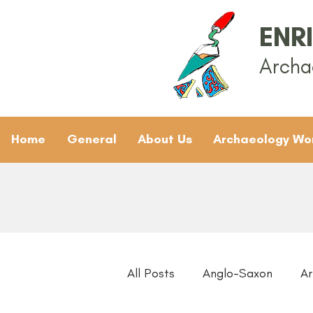
ENR
Archa
Home
General
About Us
Archaeology Wo
All Posts
Anglo-Saxon
Ar