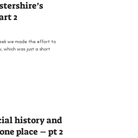
stershire’s
art 2
week we made the effort to
, which was just a short
cial history and
one place – pt 2