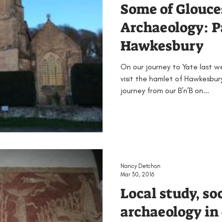
Some of Glouce
Archaeology: P
Hawkesbury
On our journey to Yate last 
visit the hamlet of Hawkesbury
journey from our B’n’B on...
Nancy Detchon
Mar 30, 2016
Local study, so
archaeology in 