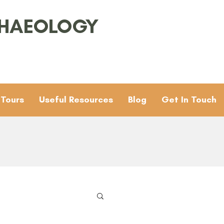
CHAEOLOGY
 Tours
Useful Resources
Blog
Get In Touch