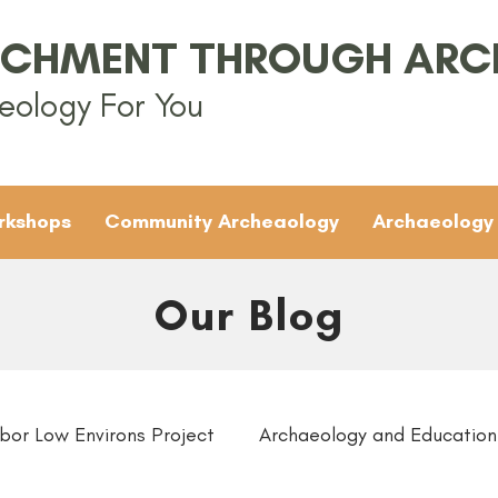
ICHMENT THROUGH AR
eology For You
rkshops
Community Archeaology
Archaeology
Our Blog
bor Low Environs Project
Archaeology and Education