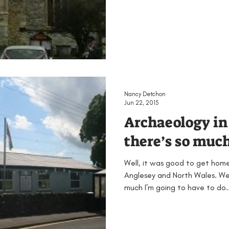
Nancy Detchon
Jun 22, 2015
Archaeology in 
there’s so much!
Well, it was good to get hom
Anglesey and North Wales. We
much I’m going to have to do..