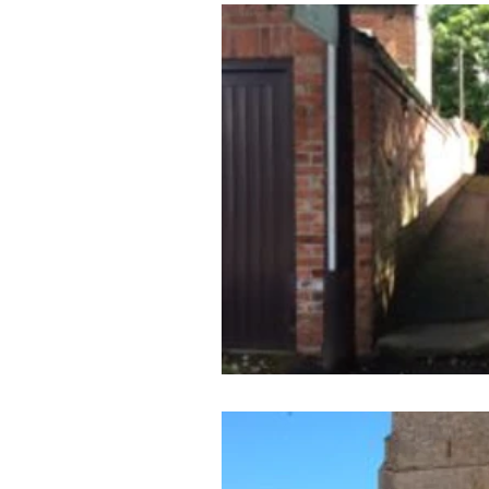
Archaeology News
ART
General
Gifted and Tal
Medieval
Palaeolithic
Publications
Roman