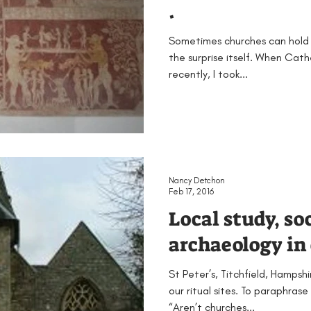
.
Sometimes churches can hold 
the surprise itself. When Cath
recently, I took...
Nancy Detchon
Feb 17, 2016
Local study, so
archaeology in 
St Peter’s, Titchfield, Hampsh
our ritual sites. To paraphra
“Aren’t churches...