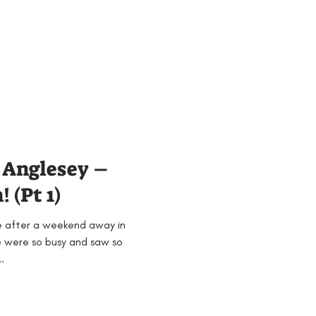
Anglesey –
 (Pt 1)
e after a weekend away in
 were so busy and saw so
.