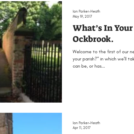
EAMUS
Bronze Age
Britain
Conferences
Ian Parker-Heath
May 19, 2017
What’s In Your
ented
Groups
Iron Age
KS1
KS2
KS3
Ockbrook.
Welcome to the first of our n
Neolithic
Papers
Peak District Award
Pro
your parish?” in which we’ll t
can be, or has...
Resources
Schools
Teachers
Vikings
Ian Parker-Heath
Apr 11, 2017