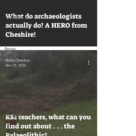
and
Education
What do archaeologists
Archaeology
News
actually do? A HERO from
ARTEAMUS
Cheshire!
Bronze Age
Britain
Conferences
Nancy Detchon
Mar 26, 2015
Families
General
General
Gifted and
Talented
Groups
KS2 teachers, what can you
Iron Age
KS1
find out about . . . the
KS2
Palaeolithic?