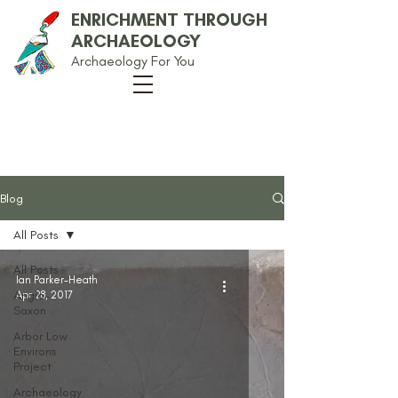
ENRICHMENT THROUGH
ARCHAEOLOGY
Archaeology For You
Our Blog
Blog
All Posts
All Posts
Ian Parker-Heath
Anglo-
Apr 28, 2017
Saxon
Arbor Low
Environs
Project
Archaeology