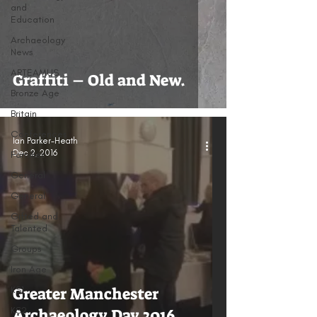
and
Education
Archaeology
News
ARTEAMUS
Graffiti – Old and New.
Bronze Age
Britain
Conferences
Ian Parker-Heath
Dec 2, 2016
Families
General
General
Gifted and
Talented
Groups
Iron Age
KS1
Greater Manchester
KS2
Archaeology Day 2016.