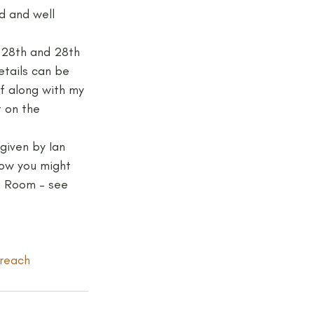
d and well 
jects and Workshops
f 28th and 28th 
etails can be 
elf along with my 
 on the 
given by Ian 
how you might 
ng Room – see 
reach