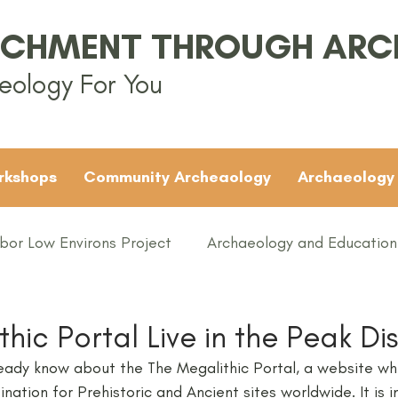
ICHMENT THROUGH AR
eology For You
rkshops
Community Archeaology
Archaeology
bor Low Environs Project
Archaeology and Education
EAMUS
Bronze Age
Britain
Conferences
hic Portal Live in the Peak Dis
ady know about the The Megalithic Portal, a website wh
ented
Groups
Iron Age
KS1
KS2
KS3
ination for Prehistoric and Ancient sites worldwide. It is 