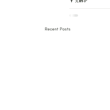
Recent Posts