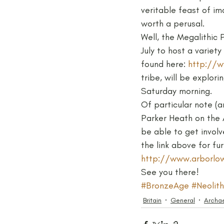
veritable feast of im
worth a perusal.
Medieval
Palaeolithic
Well, the Megalithic 
July to host a variet
found here: 
http://w
Publications
Roman
tribe, will be explor
Saturday morning.
Of particular note (a
Parker Heath on the A
be able to get involv
the link above for fur
http://www.arborlow
See you there!
#BronzeAge
#Neolith
Britain
General
Archa