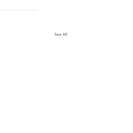
See All