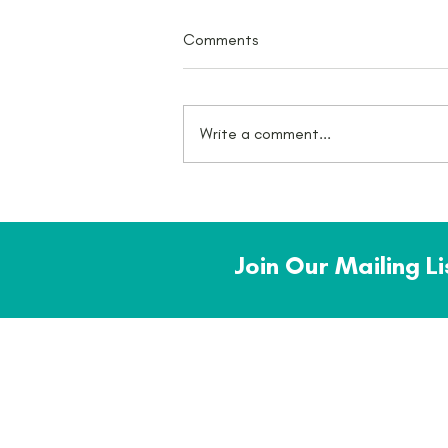
Comments
Write a comment...
What a July - there was an
award!
Join Our Mailing L