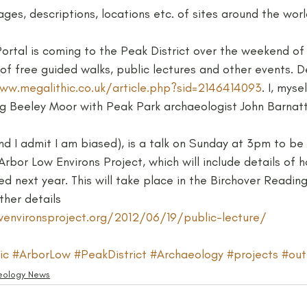
ages, descriptions, locations etc. of sites around the worl
Neolithic
Papers
Peak District Award
Pro
Portal is coming to the Peak District over the weekend o
y of free guided walks, public lectures and other events. D
ww.megalithic.co.uk/article.php?sid=2146414093
. I, mys
Resources
Schools
Teachers
Vikings
ing Beeley Moor with Peak Park archaeologist John Barnatt
nd I admit I am biased), is a talk on Sunday at 3pm to be 
rbor Low Environs Project, which will include details of 
ed next year. This will take place in the Birchover Readi
ther details
environsproject.org/2012/06/19/public-lecture/
ic
#ArborLow
#PeakDistrict
#Archaeology
#projects
#out
eology News