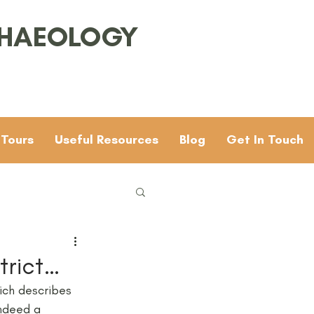
CHAEOLOGY
 Tours
Useful Resources
Blog
Get In Touch
Families
General
trict…
ich describes 
 & 4
Mesolithic
indeed a 