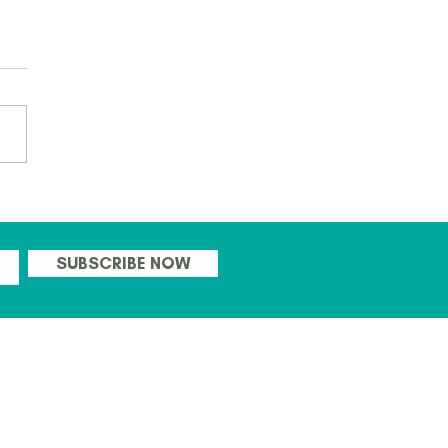
 ready to go with this
's CPD days for Teachers!
SUBSCRIBE NOW