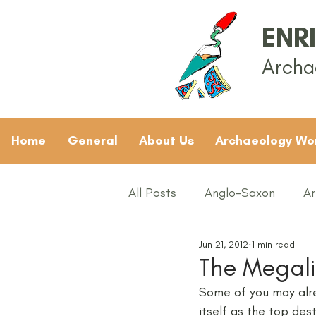
ENR
Archa
Home
General
About Us
Archaeology Wo
All Posts
Anglo-Saxon
Ar
Jun 21, 2012
1 min read
Archaeology News
ART
The Megalit
Some of you may alre
General
Gifted and Tal
itself as the top dest